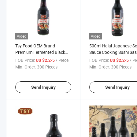
Video
Video
Tsy Food OEM Brand
500ml Halal Japanese S
Premium Fermented Black
Sauce Cooking Sushi Sas
Japanese Shoyu Sushi
Dipping Wholesale Bulk 
FOB Price:
/ Piece
FOB Price:
/ P
US $2.2-5
US $2.2-5
Sashimi Soy Sauce
Sauce
Min. Order:
300 Pieces
Min. Order:
300 Pieces
Send Inquiry
Send Inquiry