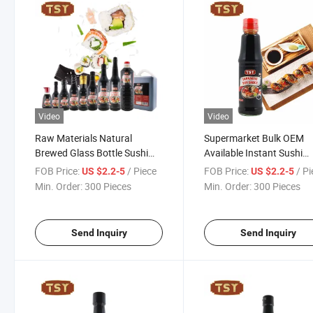
Video
Video
Raw Materials Natural
Supermarket Bulk OEM
Brewed Glass Bottle Sushi
Available Instant Sushi
Sauce Japanese Shoyu Soy
Dipping Sauce Japanese
FOB Price:
/ Piece
FOB Price:
/ P
US $2.2-5
US $2.2-5
Sauce
Sauce
Min. Order:
300 Pieces
Min. Order:
300 Pieces
Send Inquiry
Send Inquiry