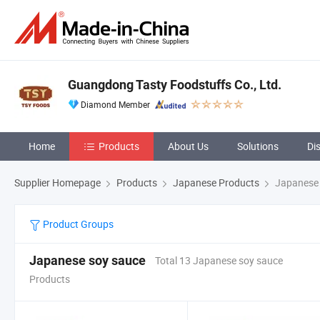
Guangdong Tasty Foodstuffs Co., Ltd.
Diamond Member
Home
Products
About Us
Solutions
Di
Supplier Homepage
Products
Japanese Products
Japanese 
Product Groups
Japanese soy sauce
Total 13 Japanese soy sauce
Products