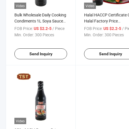
Video
Video
Bulk Wholesale Daily Cooking
Halal HACCP Certificate
Condiments 1L Soya Sauce
Halal Factory Price
Japanese Superior Soy Sauce
Manufacturer Customize
FOB Price:
/ Piece
FOB Price:
/ P
US $2.2-5
US $2.2-5
Sushi Soy Sauce
Min. Order:
300 Pieces
Min. Order:
300 Pieces
Send Inquiry
Send Inquiry
Video