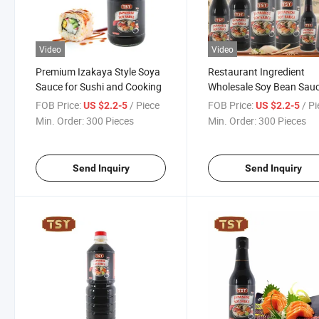
Video
Video
Premium Izakaya Style Soya
Restaurant Ingredient
Sauce for Sushi and Cooking
Wholesale Soy Bean Sau
Japanese Halal Dipping 
FOB Price:
/ Piece
FOB Price:
/ P
US $2.2-5
US $2.2-5
Soy Sauce
Min. Order:
300 Pieces
Min. Order:
300 Pieces
Send Inquiry
Send Inquiry