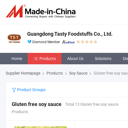
Guangdong Tasty Foodstuffs Co., Ltd.
Diamond Member
Home
Products
About Us
Solutions
Di
Supplier Homepage
Products
Soy Sauce
Gluten free soy sa
Product Groups
Gluten free soy sauce
Total 13 Gluten free soy sauce
Products