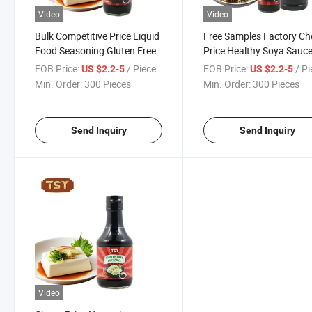
Video
Video
Bulk Competitive Price Liquid
Free Samples Factory C
Food Seasoning Gluten Free
Price Healthy Soya Sauc
Best Soy Sauce 300ml
Gluten Free Soy Sauce
FOB Price:
/ Piece
FOB Price:
/ P
US $2.2-5
US $2.2-5
Min. Order:
300 Pieces
Min. Order:
300 Pieces
Send Inquiry
Send Inquiry
Video