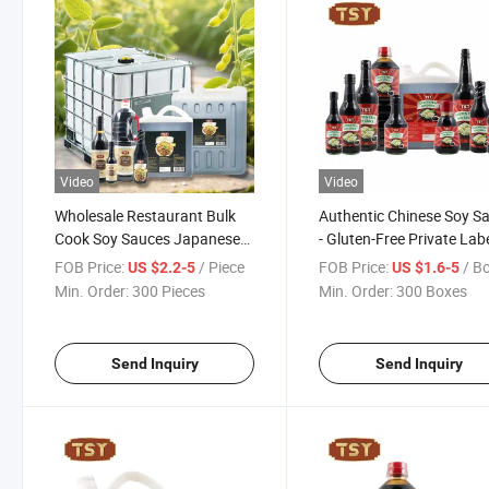
Video
Video
Wholesale Restaurant Bulk
Authentic Chinese Soy S
Cook Soy Sauces Japanese
- Gluten-Free Private Lab
Sushi Dark Light Gluten Free
Seasoning
FOB Price:
/ Piece
FOB Price:
/ B
US $2.2-5
US $1.6-5
Soya Sauce
Min. Order:
300 Pieces
Min. Order:
300 Boxes
Send Inquiry
Send Inquiry