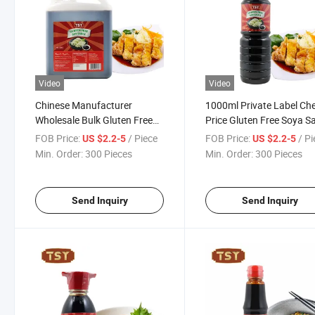
Video
Video
Chinese Manufacturer
1000ml Private Label Ch
Wholesale Bulk Gluten Free
Price Gluten Free Soya S
Healthy 5lbs Black Light Soy
Non GMO Soy Sauce
FOB Price:
/ Piece
FOB Price:
/ P
US $2.2-5
US $2.2-5
Sauce
Min. Order:
300 Pieces
Min. Order:
300 Pieces
Send Inquiry
Send Inquiry