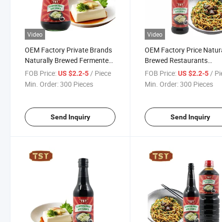
Video
Video
OEM Factory Private Brands
OEM Factory Price Natura
Naturally Brewed Fermented
Brewed Restaurants
Gluten Free Chinese Soya
Seasoning Gluten Free S
FOB Price:
/ Piece
FOB Price:
/ P
US $2.2-5
US $2.2-5
Sauce
Sauce
Min. Order:
300 Pieces
Min. Order:
300 Pieces
Send Inquiry
Send Inquiry