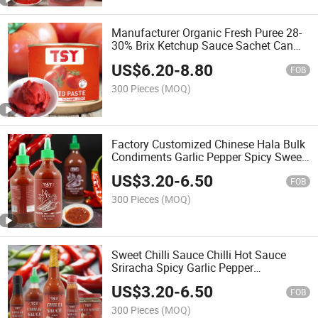
Manufacturer Organic Fresh Puree 28-
30% Brix Ketchup Sauce Sachet Can
Concentrated Drum Canned Tin
US$
6.20
-
8.80
Tomato Paste
FOB
300 Pieces
(MOQ)
Factory Customized Chinese Hala Bulk
Condiments Garlic Pepper Spicy Sweet
Chilli Sauc Sriracha Hot Sauce Chili
US$
3.20
-
6.50
Sauce
FOB
300 Pieces
(MOQ)
Sweet Chilli Sauce Chilli Hot Sauce
Sriracha Spicy Garlic Pepper
Condiment
US$
3.20
-
6.50
FOB
300 Pieces
(MOQ)