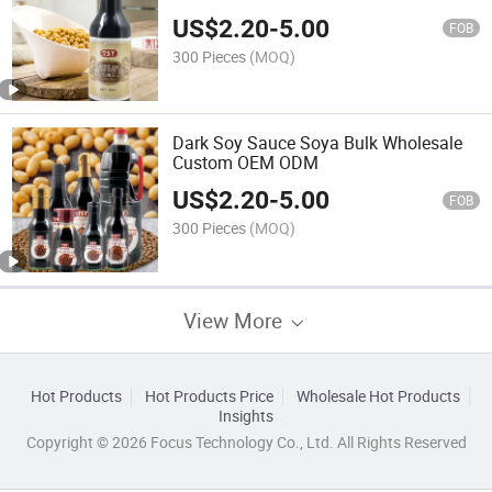
Wholesale
US$
2.20
-
5.00
FOB
300 Pieces
(MOQ)
Dark Soy Sauce Soya Bulk Wholesale
Custom OEM ODM
US$
2.20
-
5.00
FOB
300 Pieces
(MOQ)
View More
Hot Products
Hot Products Price
Wholesale Hot Products
Insights
Copyright © 2026 Focus Technology Co., Ltd. All Rights Reserved