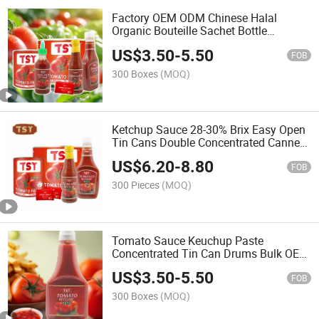
Factory OEM ODM Chinese Halal
Organic Bouteille Sachet Bottle
Concentrated Drum Cooking Canned
US$
3.50
-
5.50
Paste Jam Ketchup Tomato Sauce
FOB
300 Boxes
(MOQ)
Ketchup Sauce 28-30% Brix Easy Open
Tin Cans Double Concentrated Canned
Tomato Paste
US$
6.20
-
8.80
FOB
300 Pieces
(MOQ)
Tomato Sauce Keuchup Paste
Concentrated Tin Can Drums Bulk OEM
Wholesale
US$
3.50
-
5.50
FOB
300 Boxes
(MOQ)