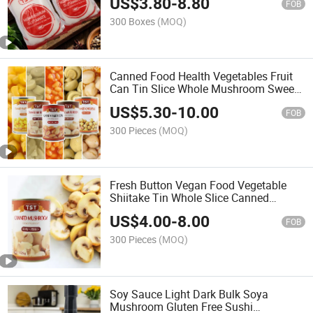
US$
3.80
-
8.80
Glutamate Msg
FOB
300 Boxes
(MOQ)
Canned Food Health Vegetables Fruit
Can Tin Slice Whole Mushroom Sweet
Corn Pineapple Tomato Sauce Baked
US$
5.30
-
10.00
Bean
FOB
300 Pieces
(MOQ)
Fresh Button Vegan Food Vegetable
Shiitake Tin Whole Slice Canned
Mushroom Can
US$
4.00
-
8.00
FOB
300 Pieces
(MOQ)
Soy Sauce Light Dark Bulk Soya
Mushroom Gluten Free Sushi