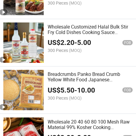
300 Pieces
(MOQ)
Wholesale Customized Halal Bulk Stir
Fry Cold Dishes Cooking Sauce
Cleaning Japanese Sushi Rice White
US$
2.20
-
5.00
Vinegar
FOB
300 Pieces
(MOQ)
Breadcrumbs Panko Bread Crumb
Yellow White Food Japanese
Wholesale
US$
5.50
-
10.00
FOB
300 Pieces
(MOQ)
Wholesale 20 40 60 80 100 Mesh Raw
Material 99% Kosher Cooking
Seasoning Condiments Monosodium