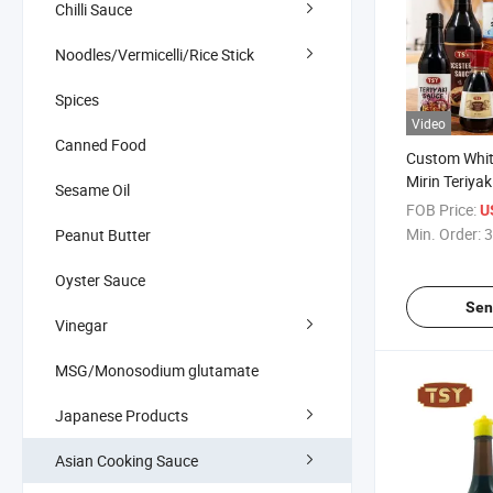
Chilli Sauce
Noodles/Vermicelli/Rice Stick
Spices
Video
Canned Food
Custom Whit
Mirin Teriya
Sesame Oil
Worcestersh
FOB Price:
U
Ketchup Chil
Min. Order:
3
Peanut Butter
Sauce Seafo
Oyster Sauce
Sen
Vinegar
MSG/Monosodium glutamate
Japanese Products
Asian Cooking Sauce