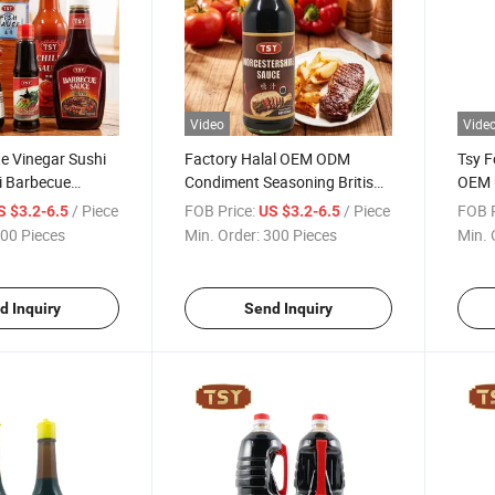
Video
Vide
e Vinegar Sushi
Factory Halal OEM ODM
Tsy F
ki Barbecue
Condiment Seasoning British
OEM 
ire Tomato Pizza
Black Vinegar Worcestershire
Cook
/ Piece
FOB Price:
/ Piece
FOB P
S $3.2-6.5
US $3.2-6.5
li Oyster Soy
Sauce
00 Pieces
Min. Order:
300 Pieces
Min. 
od Condiment
d Inquiry
Send Inquiry