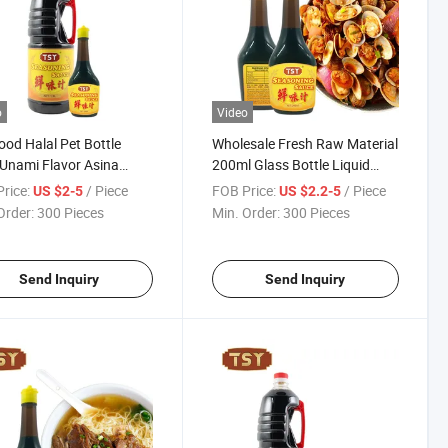
o
Video
ood Halal Pet Bottle
Wholesale Fresh Raw Material
Unami Flavor Asina
200ml Glass Bottle Liquid
ing Seasoning Sauce
Thailand Seasoning Sauce
rice:
/ Piece
FOB Price:
/ Piece
US $2-5
US $2.2-5
Order:
300 Pieces
Min. Order:
300 Pieces
Send Inquiry
Send Inquiry