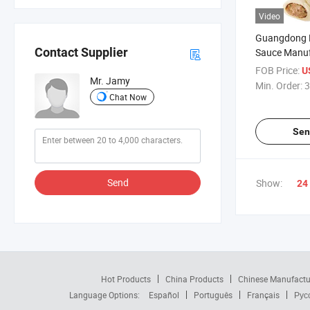
Video
Guangdong 
Contact Supplier
Sauce Manuf
Certificates
FOB Price:
U
Mr. Jamy
Min. Order:
3
Chat Now
Sen
Send
Show:
24
Hot Products
China Products
Chinese Manufactu
Language Options:
Español
Português
Français
Рус