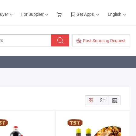
Buyer
For Supplier
Get Apps
English
Post Sourcing Request