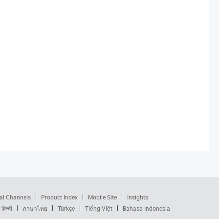
al Channels
Product Index
Mobile Site
Insights
हिन्दी
ภาษาไทย
Türkçe
Tiếng Việt
Bahasa Indonesia