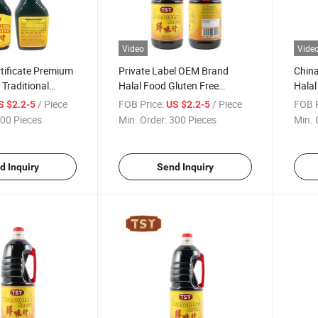
Video
Vide
rtificate Premium
Private Label OEM Brand
China
 Traditional
Halal Food Gluten Free
Halal
soning Sauce
Natural Hotpot Seasoning
Food
/ Piece
FOB Price:
/ Piece
FOB P
S $2.2-5
US $2.2-5
Sauce
00 Pieces
Min. Order:
300 Pieces
Min. 
d Inquiry
Send Inquiry