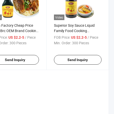
o
Video
 Factory Cheap Price
Superior Soy Sauce Liquid
 Brc OEM Brand Cooking
Family Food Cooking
 Seasoning Sauce
Condiment Chinese
rice:
/ Piece
FOB Price:
/ Piece
US $2.2-5
US $2.2-5
Seasoning Sauce
Order:
300 Pieces
Min. Order:
300 Pieces
Send Inquiry
Send Inquiry