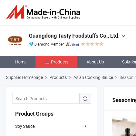
Guangdong Tasty Foodstuffs Co., Ltd.
Diamond Member
Home
Products
About Us
Solutio
Supplier Homepage
Products
Asian Cooking Sauce
Seasoni
Seasonin
Product Groups
Soy Sauce