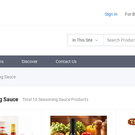
Sign In
For 
In This Site
ns
Discover
Contact Us
ng Sauce
g Sauce
Total 10 Seasoning Sauce Products