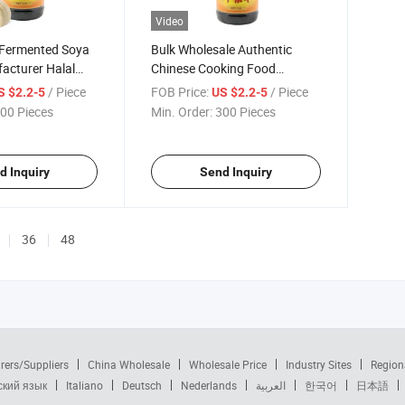
Video
Fermented Soya
Bulk Wholesale Authentic
acturer Halal
Chinese Cooking Food
 Seasoning Sauce
Recipes Seasoning Sauce
/ Piece
FOB Price:
/ Piece
S $2.2-5
US $2.2-5
00 Pieces
Min. Order:
300 Pieces
d Inquiry
Send Inquiry
36
48
rers/Suppliers
China Wholesale
Wholesale Price
Industry Sites
Region
ский язык
Italiano
Deutsch
Nederlands
العربية
한국어
日本語