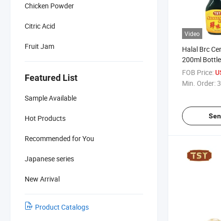
Chicken Powder
Citric Acid
Video
Fruit Jam
Halal Brc Ce
200ml Bottle
Chinese Sea
FOB Price:
U
Featured List
Min. Order:
3
Sample Available
Sen
Hot Products
Recommended for You
Japanese series
New Arrival
Product Catalogs