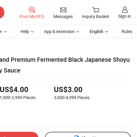
Sign in
Post My RFQ
Messages
Inquiry Basket
r
Help
App & extension
English
Rules
and Premium Fermented Black Japanese Shoyu
y Sauce
US$4.00
US$3.00
1,000-2,999
Pieces
3,000-4,999
Pieces