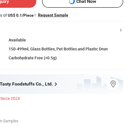
quiry
Chat Now
es of
!
Request Sample
US$ 0.1/Piece
Available
150-499ml, Glass Bottles, Pet Bottles and Plastic Drun
Carbohydrate Free (<0.5g)
asty Foodstuffs Co., Ltd.
Since 2024
om Samples