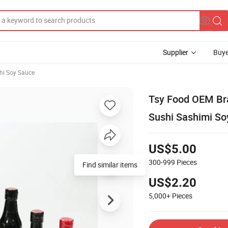
Supplier
Buye
hi Soy Sauce
Tsy Food OEM Br
Sushi Sashimi So
US$5.00
300-999
Pieces
US$2.20
5,000+
Pieces