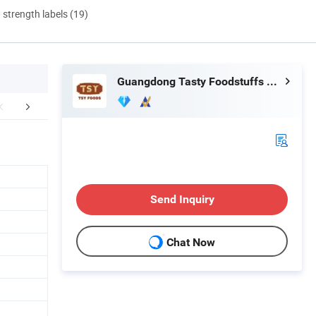
d strength labels (19)
Guangdong Tasty Foodstuffs Co., Ltd.
mpany Profile
Exhibition
Cooperativ
Send Inquiry
Chat Now