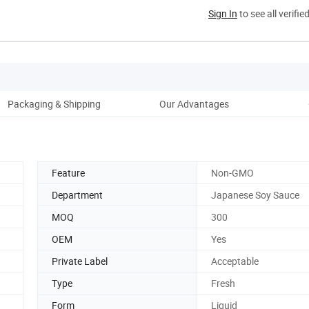
Sign In
to see all verifie
Packaging & Shipping
Our Advantages
Co
Feature
Non-GMO
Department
Japanese Soy Sauce
MOQ
300
OEM
Yes
Private Label
Acceptable
Type
Fresh
Form
Liquid