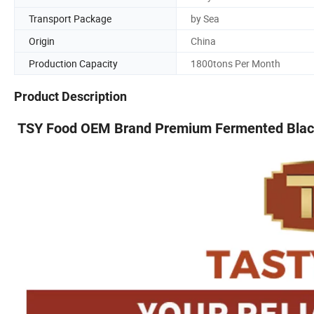
Transport Package
by Sea
Origin
China
Production Capacity
1800tons Per Month
Product Description
TSY Food OEM Brand Premium Fermented Black