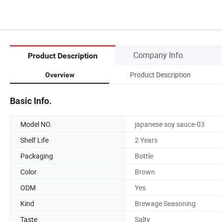
Company Info.
Product Description
Product Description
Overview
Basic Info.
Model NO.
japanese soy sauce-03
Shelf Life
2 Years
Packaging
Bottle
Color
Brown
ODM
Yes
Kind
Brewage Seasoning
Taste
Salty