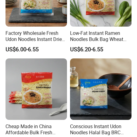
Factory Wholesale Fresh
Low-Fat Instant Ramen
Udon Noodles Instant Dried
Noodles Bulk Bag Wheat
Noodles Halal Bag
Flour Halal BRC
US$6.00-6.55
US$6.20-6.55
Cheap Made in China
Conscious Instant Udon
Affordable Bulk Fresh
Noodles Halal Bag BRC