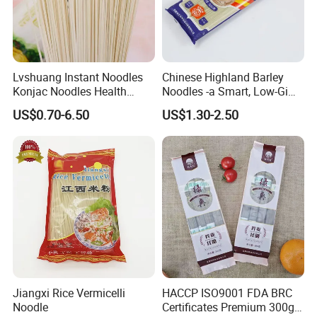
Lvshuang Instant Noodles
Chinese Highland Barley
Konjac Noodles Health
Noodles -a Smart, Low-Gi
Food/Weight Loss Noodles
Staple for Everyday
US$0.70-6.50
US$1.30-2.50
Shirataki Udon Buckwheat
Wellness
Soba Noodles
Jiangxi Rice Vermicelli
HACCP ISO9001 FDA BRC
Packaging & Shipping
Noodle
Certificates Premium 300g