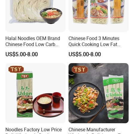
Halal Noodles OEM Brand
Chinese Food 3 Minutes
Chinese Food Low Carb
Quick Cooking Low Fat
Delicious Instant Fresh
Organic Instant Soup Egg
US$5.00-8.00
US$5.00-8.00
Soup Udon Noodle
Noodles
Noodles Factory Low Price
Chinese Manufacturer