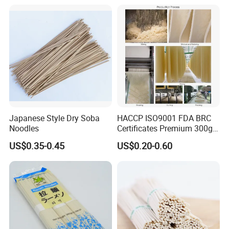
Sodium 56mg
Japanese Style Dry Soba
HACCP ISO9001 FDA BRC
Noodles
Certificates Premium 300g
500g 800g Buckwheat Soba
US$0.35-0.45
US$0.20-0.60
Noodles