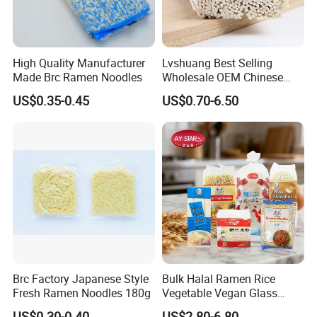
High Quality Manufacturer
Lvshuang Best Selling
Made Brc Ramen Noodles
Wholesale OEM Chinese
Healthy and High Quality
US$0.35-0.45
US$0.70-6.50
Dried Udon Ramen Noodle
Brc Factory Japanese Style
Bulk Halal Ramen Rice
Fresh Ramen Noodles 180g
Vegetable Vegan Glass
Dried Yellow Wheat Egg
US$0.30-0.40
US$2.80-6.80