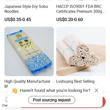
Japanese Style Dry Soba
HACCP ISO9001 FDA BRC
Noodles
Certificates Premium 300g
500g 800g Buckwheat Soba
US$0.35-0.45
US$0.20-0.60
Noodles
High Quality Manufacturer
Lvshuang Best Selling
Made Brc Ramen Noodles
Wholesale OEM Chinese
Haven't found what you're looking for?
Healthy and High Quality
US$0.35-0.45
US$0.70-6.50
Dried Udon Ramen Noodle
Post sourcing request
Send Inquiry
Chat Now