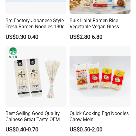
Yes. we provide catalogs according to client's
needs.
Brc Factory Japanese Style
Bulk Halal Ramen Rice
Fresh Ramen Noodles 180g
Vegetable Vegan Glass
Dried Yellow Wheat Egg
US$0.30-0.40
US$2.80-6.80
Noodles
Q4. Can you help me make my own brand pro
duct ?
Yes. we provide catalogs according to client's
needs.
Best Selling Good Quality
Quick Cooking Egg Noodles
Chinese Great Taste OEM
Chow Mein
Wholesale Customer Design
US$0.40-0.70
US$0.50-2.00
Udon Noodles