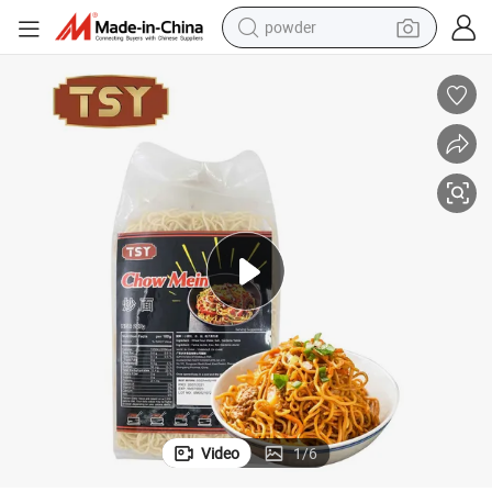
powder
dirt bike
shoulder bag
reagent
crawler excavator
tshirt
basketball shoe
living room sofa
Video
1
/
6