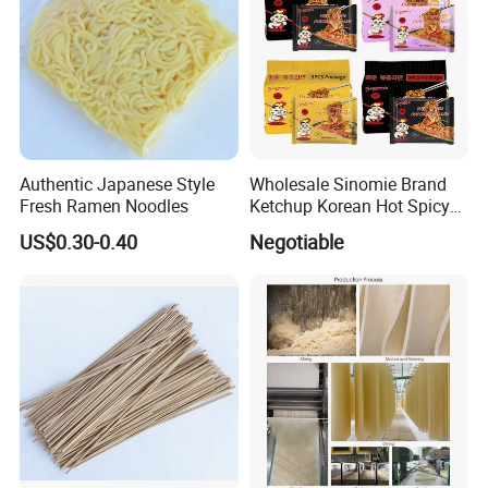
Authentic Japanese Style
Wholesale Sinomie Brand
Fresh Ramen Noodles
Ketchup Korean Hot Spicy
Chicken Ramen Buldak
US$0.30-0.40
Negotiable
Ramen Noodle