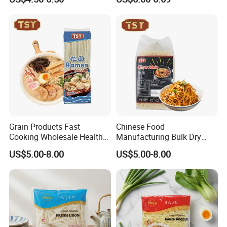
Noodles
Grain Products Fast
Chinese Food
Cooking Wholesale Health
Manufacturing Bulk Dry
Bulk Instant Noodle
Instant China Low Fat Chow
US$5.00-8.00
US$5.00-8.00
Japanese Ramen
Mein Noodle