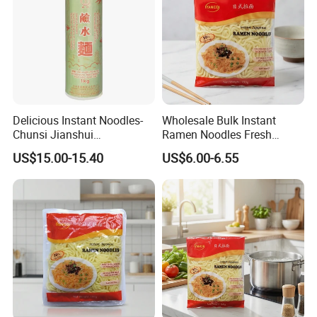
Delicious Instant Noodles-
Wholesale Bulk Instant
Chunsi Jianshui
Ramen Noodles Fresh
Noodles/Chow Mein
convenient Premium Quality
US$15.00-15.40
US$6.00-6.55
BRC Halal