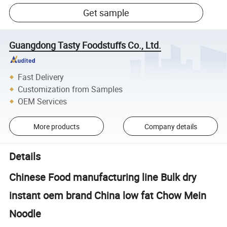
Get sample
Guangdong Tasty Foodstuffs Co., Ltd.
Fast Delivery
Customization from Samples
OEM Services
More products
Company details
Details
Chinese Food manufacturing line Bulk dry
instant oem brand China low fat Chow Mein
Noodle