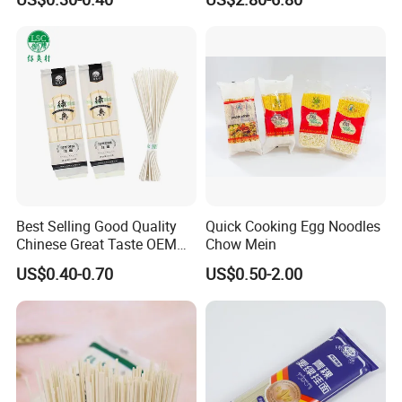
Noodles
Best Selling Good Quality
Quick Cooking Egg Noodles
Chinese Great Taste OEM
Chow Mein
Wholesale Customer Design
US$0.40-0.70
US$0.50-2.00
Udon Noodles