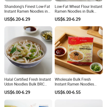
Shandong's Finest Low-Fat
Low-Fat Wheat Flour Instant
Instant Ramen Noodles in
Ramen Noodles in Bulk
Bags
Boxes
US$6.20-6.29
US$6.20-6.29
Exhibition
Halal Certified Fresh Instant
Wholesale Bulk Fresh
Udon Noodles Bulk BRC
Instant Ramen Noodles
High Quality Seasoning Bag
Wheat Premium Halal BRC
US$6.00-6.29
US$6.00-6.55