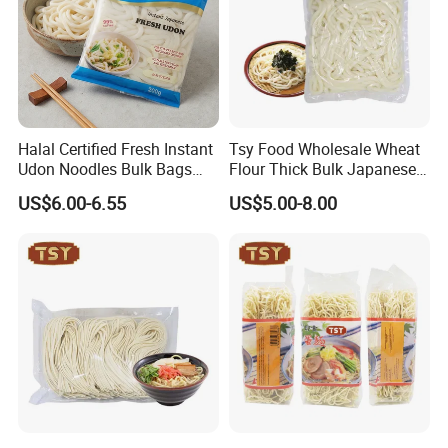
manufacturer that can provide you with one-stop
services.
Company Profile
Halal Certified Fresh Instant
Tsy Food Wholesale Wheat
Udon Noodles Bulk Bags
Flour Thick Bulk Japanese
Wheat Flour BRC
Instant Bag Packing Fresh
US$6.00-6.55
US$5.00-8.00
Udon Noodles