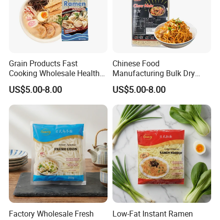
6KG
41.5*19.5*28
6
6.5
930
2260
Grain Products Fast
Chinese Food
Cooking Wholesale Health
Manufacturing Bulk Dry
Bulk Instant Noodle
Instant China Low Fat Chow
US$5.00-8.00
US$5.00-8.00
Japanese Ramen
Mein Noodle
Our Advantages
Our Company was
1.Rich Production Experience
Founded in 2000, it has accumulated more than 20
years of industry experience.
Our high-quality
2.Professional Manufacturer
Factory Wholesale Fresh
Low-Fat Instant Ramen