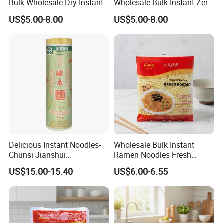
Bulk Wholesale Dry Instant
Wholesale Bulk Instant Zero
Japanese Udon Noodle
Carb Buckwheat Dried
US$5.00-8.00
US$5.00-8.00
Noodle Udon
Delicious Instant Noodles-
Wholesale Bulk Instant
Chunsi Jianshui
Ramen Noodles Fresh
Noodles/Chow Mein
convenient Premium Quality
US$15.00-15.40
US$6.00-6.55
BRC Halal