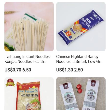
Lvshuang Instant Noodles
Chinese Highland Barley
Konjac Noodles Health
Noodles -a Smart, Low-Gi
Food/Weight Loss Noodles
Staple for Everyday
US$0.70-6.50
US$1.30-2.50
Shirataki Udon Buckwheat
Wellness
Soba Noodles