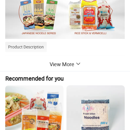
Product Description
View More
Recommended for you