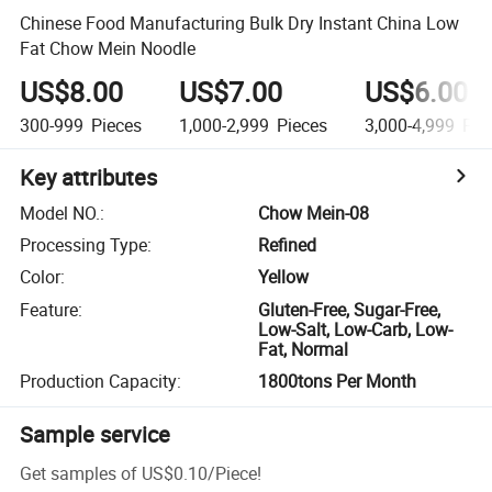
Chinese Food Manufacturing Bulk Dry Instant China Low
Fat Chow Mein Noodle
US$8.00
US$7.00
US$6.00
300-999
Pieces
1,000-2,999
Pieces
3,000-4,999
Pie
Key attributes
Model NO.
:
Chow Mein-08
Processing Type
:
Refined
Color
:
Yellow
Feature
:
Gluten-Free, Sugar-Free,
Low-Salt, Low-Carb, Low-
Fat, Normal
Production Capacity
:
1800tons Per Month
Sample service
Get samples of
US$0.10
/
Piece
!