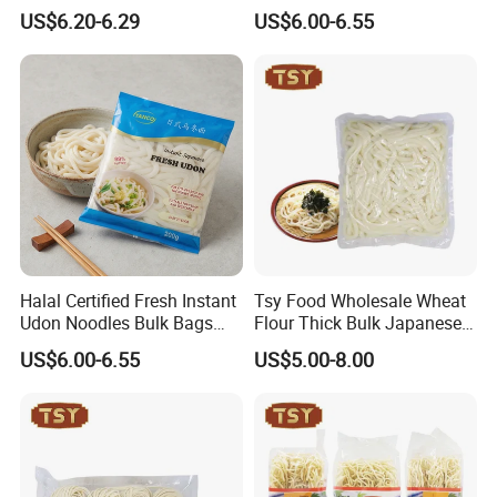
Ramen Noodle Instant
HACCP
US$6.20-6.29
US$6.00-6.55
Options Available
Halal Certified Fresh Instant
Tsy Food Wholesale Wheat
Udon Noodles Bulk Bags
Flour Thick Bulk Japanese
Wheat Flour BRC
Instant Bag Packing Fresh
US$6.00-6.55
US$5.00-8.00
Udon Noodles