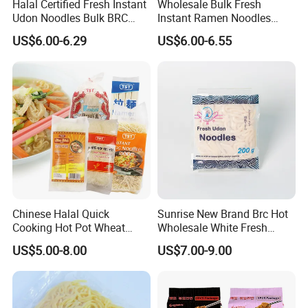
Halal Certified Fresh Instant
Wholesale Bulk Fresh
Udon Noodles Bulk BRC
Instant Ramen Noodles
High Quality Seasoning Bag
Wheat Premium Halal BRC
US$6.00-6.29
US$6.00-6.55
Chinese Halal Quick
Sunrise New Brand Brc Hot
Cooking Hot Pot Wheat
Wholesale White Fresh
Glass Noodle Fresh Slim
Udon Noodles
US$5.00-8.00
US$7.00-9.00
Pasta Mung Bean Rice
Vermicelli Instant Udon
Ramen Wok Dried Chow
Mein Egg Flour Noodles