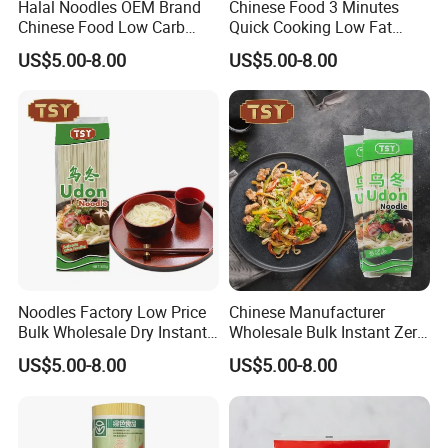
Halal Noodles OEM Brand
Chinese Food 3 Minutes
Chinese Food Low Carb
Quick Cooking Low Fat
Delicious Instant Fresh
Organic Instant Soup Egg
US$5.00-8.00
US$5.00-8.00
Soup Udon Noodle
Noodles
Noodles Factory Low Price
Chinese Manufacturer
Bulk Wholesale Dry Instant
Wholesale Bulk Instant Zero
Japanese Udon Noodle
Carb Buckwheat Dried
US$5.00-8.00
US$5.00-8.00
Noodle Udon