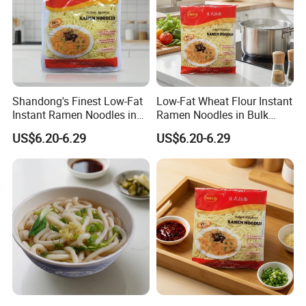
Shandong's Finest Low-Fat
Low-Fat Wheat Flour Instant
Instant Ramen Noodles in
Ramen Noodles in Bulk
Bags
Boxes
US$6.20-6.29
US$6.20-6.29