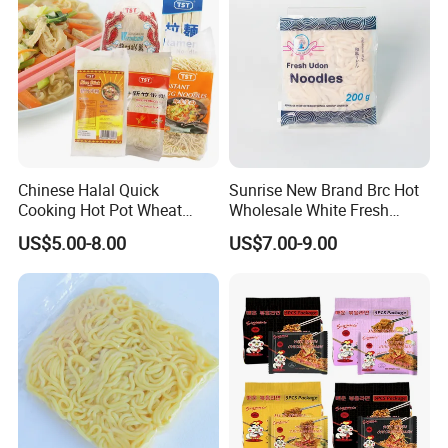
Cooperative partner
Chinese Halal Quick
Sunrise New Brand Brc Hot
Cooking Hot Pot Wheat
Wholesale White Fresh
Glass Noodle Fresh Slim
Udon Noodles
US$5.00-8.00
US$7.00-9.00
Pasta Mung Bean Rice
Vermicelli Instant Udon
Ramen Wok Dried Chow
Mein Egg Flour Noodles
Feedback