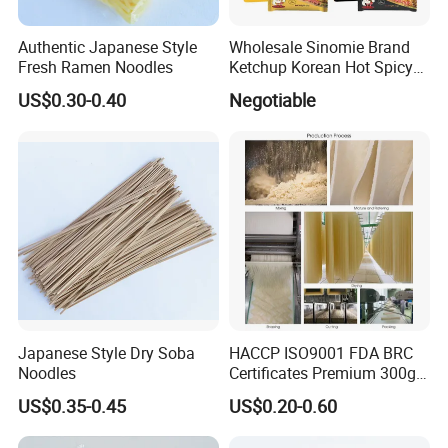
Authentic Japanese Style
Wholesale Sinomie Brand
Fresh Ramen Noodles
Ketchup Korean Hot Spicy
Chicken Ramen Buldak
US$0.30-0.40
Negotiable
Ramen Noodle
Japanese Style Dry Soba
HACCP ISO9001 FDA BRC
Noodles
Certificates Premium 300g
500g 800g Buckwheat Soba
US$0.35-0.45
US$0.20-0.60
Noodles