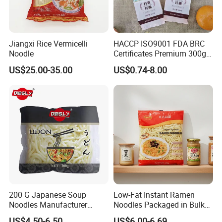
Jiangxi Rice Vermicelli
HACCP ISO9001 FDA BRC
Noodle
Certificates Premium 300g
500g 800g Soba Noodle
US$25.00-35.00
US$0.74-8.00
200 G Japanese Soup
Low-Fat Instant Ramen
Noodles Manufacturer
Noodles Packaged in Bulk
Vacuum Package Udon
Boxes and Bags Halal
US$4.50-6.50
US$6.00-6.69