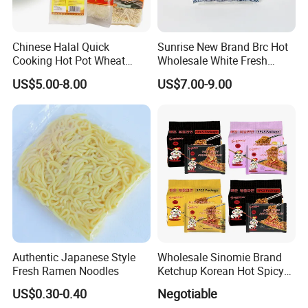
Chinese Halal Quick
Sunrise New Brand Brc Hot
Cooking Hot Pot Wheat
Wholesale White Fresh
Glass Noodle Fresh Slim
Udon Noodles
US$5.00-8.00
US$7.00-9.00
Pasta Mung Bean Rice
Vermicelli Instant Udon
Ramen Wok Dried Chow
Mein Egg Flour Noodles
Ingredients
Water,Wheat flour,Salt.
Tasty
smooth and chewy
Feature
low sodium,low fat,Low salt
Color
Bright yellow.
storage condition
Store in a cool,dry place, away from direct sunlight
Protein 2.1mg,
Authentic Japanese Style
Wholesale Sinomie Brand
Carbohydrate 15.4g
Fresh Ramen Noodles
Ketchup Korean Hot Spicy
Nutrition information
Fat 0g
Chicken Ramen Buldak
US$0.30-0.40
Negotiable
Saturated fat 0.1g
Ramen Noodle