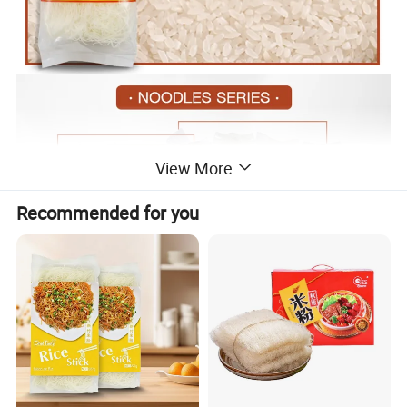
View More
Recommended for you