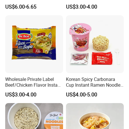
Wheat Flour
Service
US$6.00-6.65
US$3.00-4.00
Wholesale Private Label
Korean Spicy Carbonara
Beef/Chicken Flavor Instant
Cup Instant Ramen Noodles
Bag Noodle
Wholesale
US$3.00-4.00
US$4.00-5.00