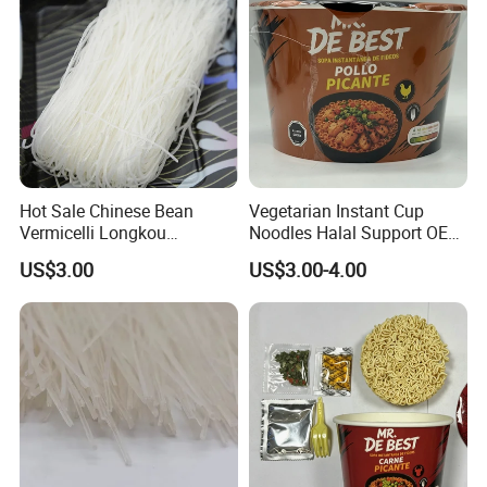
Hot Sale Chinese Bean
Vegetarian Instant Cup
Vermicelli Longkou
Noodles Halal Support OEM
Vermicelli Instant Noodle
Brand
US$3.00
US$3.00-4.00
Wholesale