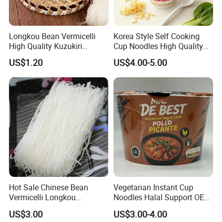
Specification
Type of Noodles
Quantity/20'FCL
Longkou Bean Vermicelli
Korea Style Self Cooking
125g*60bags/ctn
Xizhu Rice Stick
540CTNS/20FCL
High Quality Kuzukiri
Cup Noodles High Quality
Soybeans Noodle
Low Price
227g*30bags/ctn
Xizhu Rice
Stick
540CTNS/20FCL
US$1.20
US$4.00-5.00
460g*24bags/ctn
Xizhu Rice
Stick
540CTNS/20FCL
Hot Sale Chinese Bean
Vegetarian Instant Cup
Vermicelli Longkou
Noodles Halal Support OEM
Vermicelli Instant Noodle
Brand
US$3.00
US$3.00-4.00
Wholesale