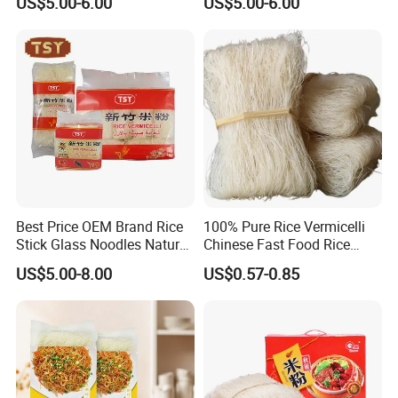
US$5.00-6.00
US$5.00-6.00
Noodles
Vermicelli
Best Price OEM Brand Rice
100% Pure Rice Vermicelli
Stick Glass Noodles Natural
Chinese Fast Food Rice
Material Dried Vermicelli
Noodle Stick
US$5.00-8.00
US$0.57-0.85