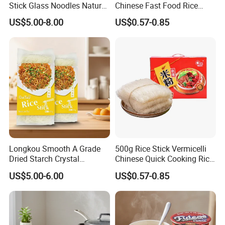
Stick Glass Noodles Natural
Chinese Fast Food Rice
Material Dried Vermicelli
Noodle Stick
US$5.00-8.00
US$0.57-0.85
Cooperative partner
Longkou Smooth A Grade
500g Rice Stick Vermicelli
Dried Starch Crystal
Chinese Quick Cooking Rice
Noodles Halal Chinese
Noodle Instand Noodle
US$5.00-6.00
US$0.57-0.85
Korean Ramen Mung Bean
Instant Rice Vermicelli Glass
Noodle