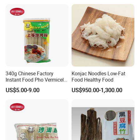
340g Chinese Factory
Konjac Noodles Low-Fat
Instant Food Pho Vermicelli
Food Healthy Food
Noodle Wild Rice Noodle
US$5.00-9.00
US$950.00-1,300.00
5mm