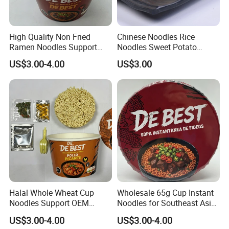
High Quality Non Fried
Chinese Noodles Rice
Ramen Noodles Support
Noodles Sweet Potato
Private Label Brands
Vermicelli
US$3.00-4.00
US$3.00
Halal Whole Wheat Cup
Wholesale 65g Cup Instant
Noodles Support OEM
Noodles for Southeast Asia
Brand
with Competitive Price
US$3.00-4.00
US$3.00-4.00