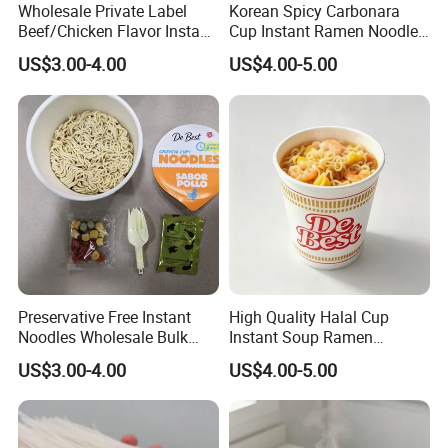
Wholesale Private Label
Korean Spicy Carbonara
Beef/Chicken Flavor Instant
Cup Instant Ramen Noodles
Bag Noodle
Wholesale
US$3.00-4.00
US$4.00-5.00
FAQ
Q1. Are you a manufacturer ?
Yes,we are. The factory established in 2000, w
e are capable of providing high quality and go
od price food items.
Preservative Free Instant
High Quality Halal Cup
Noodles Wholesale Bulk
Instant Soup Ramen
Order
Noodles Wholesale
Q2. Can i visit your factory ?
US$3.00-4.00
US$4.00-5.00
Yes, advise your schedule before coming, we
will arrange attentive service for you.