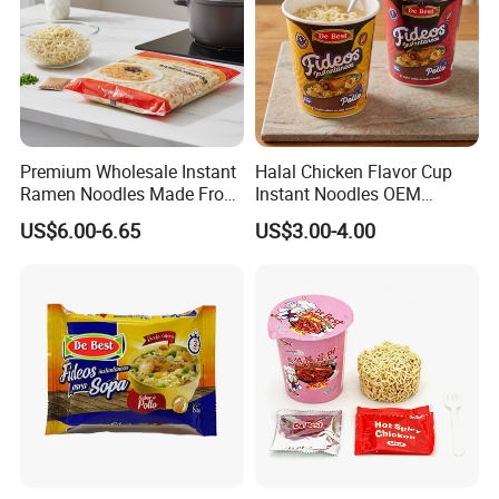
Feedback
Premium Wholesale Instant
Halal Chicken Flavor Cup
Ramen Noodles Made From
Instant Noodles OEM
Wheat Flour
Service
US$6.00-6.65
US$3.00-4.00