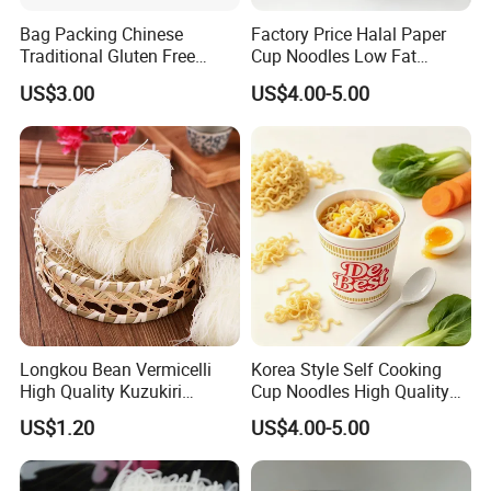
Bag Packing Chinese
Factory Price Halal Paper
Traditional Gluten Free
Cup Noodles Low Fat
Mung Bean Vermicelli
Formula
US$3.00
US$4.00-5.00
Longkou Bean Vermicelli
Korea Style Self Cooking
High Quality Kuzukiri
Cup Noodles High Quality
Soybeans Noodle
Low Price
US$1.20
US$4.00-5.00