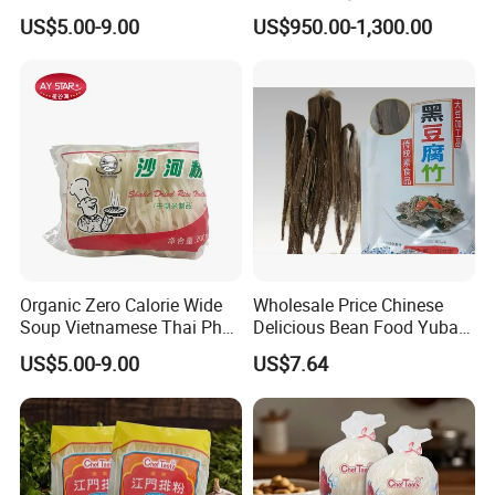
Noodle Wild Rice Noodle
US$5.00-9.00
US$950.00-1,300.00
5mm
Organic Zero Calorie Wide
Wholesale Price Chinese
Soup Vietnamese Thai Pho
Delicious Bean Food Yuba
Dry Rice Noodles Bulk
Tofu Dried Beancurd Sticks
US$5.00-9.00
US$7.64