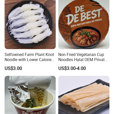
Selfowned Farm Plant Knot
Non Fried Vegetarian Cup
Noodle with Lower Calorie
Noodles Halal OEM Private
Free Sugar
Label
US$3.00
US$3.00-4.00