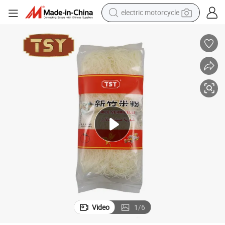
crawler excavator
farm tractor
racing motorcycle
human hair wig
basketball shoe
electric car
tshirt
electric motorcycle
Video
1
/
6