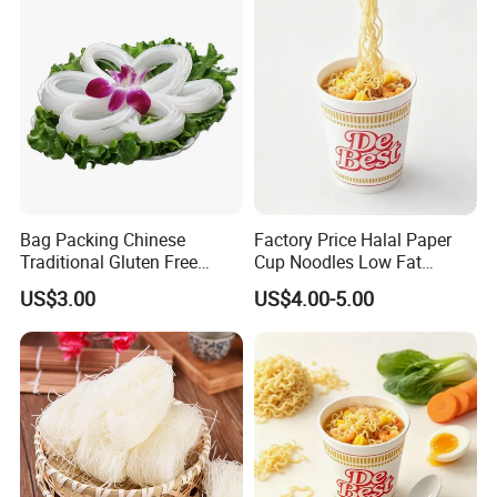
Bag Packing Chinese
Factory Price Halal Paper
Traditional Gluten Free
Cup Noodles Low Fat
Mung Bean Vermicelli
Formula
US$3.00
US$4.00-5.00
Packaging & Shipping