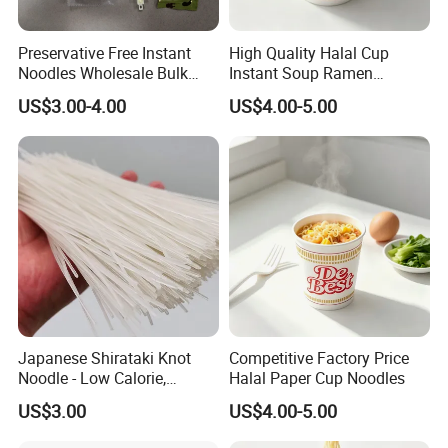
Preservative Free Instant
High Quality Halal Cup
Noodles Wholesale Bulk
Instant Soup Ramen
Order
Noodles Wholesale
US$3.00-4.00
US$4.00-5.00
Japanese Shirataki Knot
Competitive Factory Price
Noodle - Low Calorie,
Halal Paper Cup Noodles
Gluten-Free, Vegan Friendly
US$3.00
US$4.00-5.00