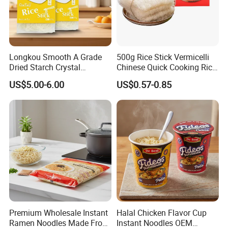
Longkou Smooth A Grade
500g Rice Stick Vermicelli
Dried Starch Crystal
Chinese Quick Cooking Rice
Noodles Halal Chinese
Noodle Instand Noodle
US$5.00-6.00
US$0.57-0.85
Korean Ramen Mung Bean
Instant Rice Vermicelli Glass
Noodle
Premium Wholesale Instant
Halal Chicken Flavor Cup
Ramen Noodles Made From
Instant Noodles OEM