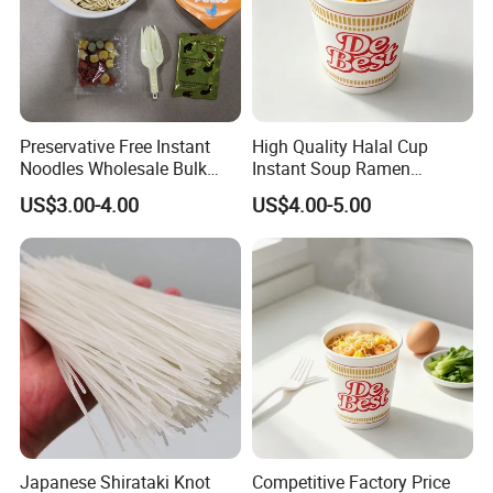
Preservative Free Instant
High Quality Halal Cup
Noodles Wholesale Bulk
Instant Soup Ramen
Order
Noodles Wholesale
US$3.00-4.00
US$4.00-5.00
Japanese Shirataki Knot
Competitive Factory Price