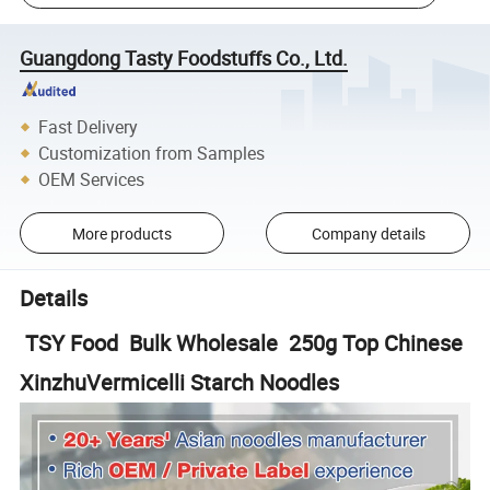
Guangdong Tasty Foodstuffs Co., Ltd.
Fast Delivery
Customization from Samples
OEM Services
More products
Company details
Details
TSY Food Bulk Wholesale 250g Top Chinese
XinzhuVermicelli Starch Noodles