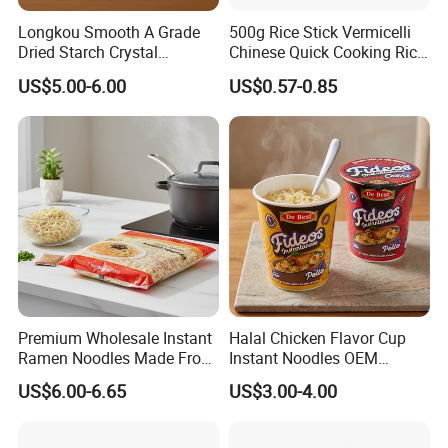
Product Description
Longkou Smooth A Grade
500g Rice Stick Vermicelli
Dried Starch Crystal
Chinese Quick Cooking Rice
Noodles Halal Chinese
Noodle Instand Noodle
US$5.00-6.00
US$0.57-0.85
Korean Ramen Mung Bean
Instant Rice Vermicelli Glass
Noodle
Premium Wholesale Instant
Halal Chicken Flavor Cup
Ramen Noodles Made From
Instant Noodles OEM
Wheat Flour
Service
US$6.00-6.65
US$3.00-4.00