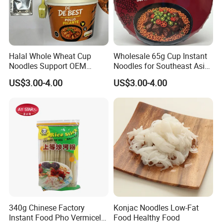
Halal Whole Wheat Cup
Wholesale 65g Cup Instant
Noodles Support OEM
Noodles for Southeast Asia
Brand
with Competitive Price
US$3.00-4.00
US$3.00-4.00
340g Chinese Factory
Konjac Noodles Low-Fat
Instant Food Pho Vermicelli
Food Healthy Food