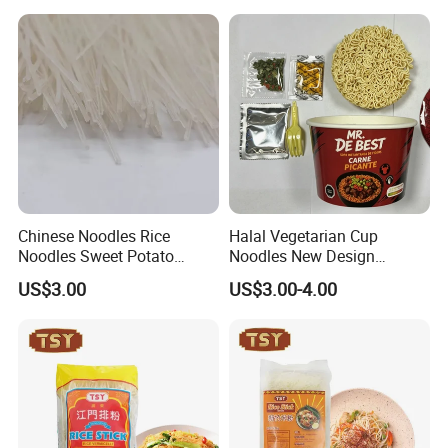
Chinese Noodles Rice
Halal Vegetarian Cup
Noodles Sweet Potato
Noodles New Design
Vermicelli Wholesale
Support Private Label
US$3.00
US$3.00-4.00
Our Advantages
Our Company was
1.Rich Production Experience
Founded in 2000, it has accumulated more than 20