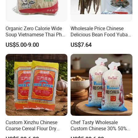
Organic Zero Calorie Wide
Wholesale Price Chinese
Soup Vietnamese Thai Pho
Delicious Bean Food Yuba
Dry Rice Noodles Bulk
Tofu Dried Beancurd Sticks
US$5.00-9.00
US$7.64
Custom Xinzhu Chinese
Chef Tasty Wholesale
Coarse Cereal Flour Dry
Custom Chinese 30% 50%
Stick Glass Vermicelli Rice
Mung Bean Longkou