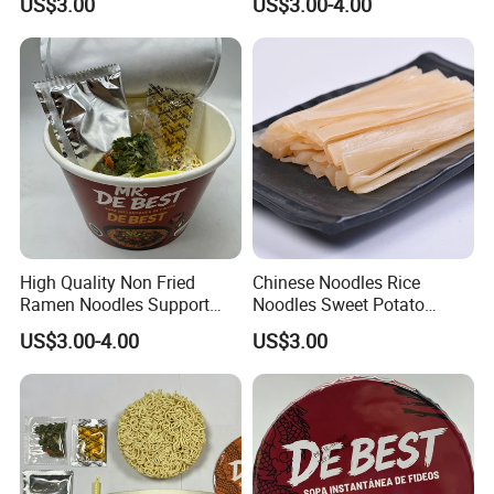
US$3.00
US$3.00-4.00
production capacity can ensure fast delivery.
We are an OEM/ODM customized
7.OEM & ODM
manufacturer that can provide you with one-stop
services.
Company Profile
High Quality Non Fried
Chinese Noodles Rice
Ramen Noodles Support
Noodles Sweet Potato
Private Label Brands
Vermicelli
US$3.00-4.00
US$3.00