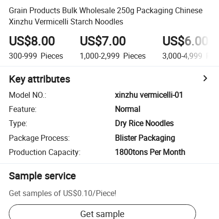
Grain Products Bulk Wholesale 250g Packaging Chinese
Xinzhu Vermicelli Starch Noodles
US$8.00
US$7.00
US$6.00
300-999
Pieces
1,000-2,999
Pieces
3,000-4,999
Pie
Key attributes
Model NO.
:
xinzhu vermicelli-01
Feature
:
Normal
Type
:
Dry Rice Noodles
Package Process
:
Blister Packaging
Production Capacity
:
1800tons Per Month
Sample service
Get samples of
US$0.10
/
Piece
!
Get sample