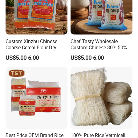
Custom Xinzhu Chinese
Chef Tasty Wholesale
Coarse Cereal Flour Dry
Custom Chinese 30% 50%
Stick Glass Vermicelli Rice
Mung Bean Longkou
Exhibition
US$5.00-6.00
US$5.00-6.00
Noodles
Vermicelli
Best Price OEM Brand Rice
100% Pure Rice Vermicelli