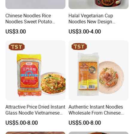
Chinese Noodles Rice
Halal Vegetarian Cup
Noodles Sweet Potato
Noodles New Design
Vermicelli Wholesale
Support Private Label
US$3.00
US$3.00-4.00
Attractive Price Dried Instant
Authentic Instant Noodles
Glass Noodle Vietnamese
Wholesale From Chinese
Rice Stick
Manufacturer for
US$5.00-8.00
US$5.00-8.00
Supermarkets