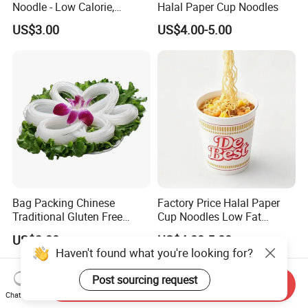
Noodle - Low Calorie,
Halal Paper Cup Noodles
Gluten-Free, Vegan Friendly
US$3.00
US$4.00-5.00
Bag Packing Chinese
Factory Price Halal Paper
Traditional Gluten Free
Cup Noodles Low Fat
Mung Bean Vermicelli
Formula
US$3.00
US$4.00-5.00
Send Inquiry
Chat Now