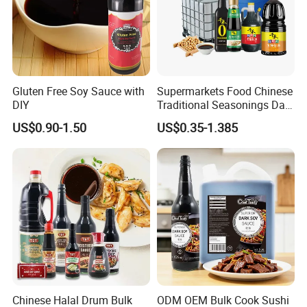
Gluten Free Soy Sauce with
Supermarkets Food Chinese
DIY
Traditional Seasonings Dark
Soy Sauce Price
US$0.90-1.50
US$0.35-1.385
Chinese Halal Drum Bulk
ODM OEM Bulk Cook Sushi