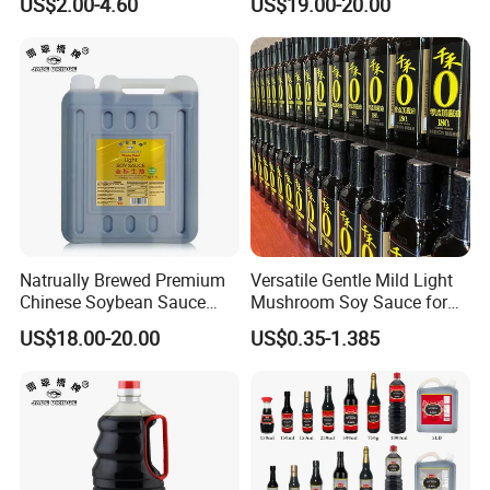
US$2.00-4.60
US$19.00-20.00
Seasoning
Natrually Brewed Premium
Versatile Gentle Mild Light
Chinese Soybean Sauce
Mushroom Soy Sauce for
Wholesale 8 L Golden Label
Marinating Ingredients
US$18.00-20.00
US$0.35-1.385
Light Soy Sauce