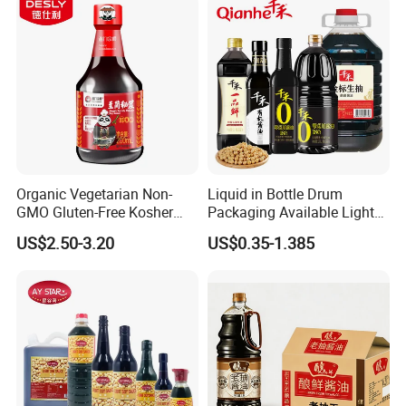
Organic Vegetarian Non-
Liquid in Bottle Drum
GMO Gluten-Free Kosher
Packaging Available Light
Keto Secret Amino Low
Soya Sauce Price
US$2.50-3.20
US$0.35-1.385
Sodium Soy Sauce