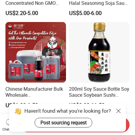
Concentrated Non GMO
Halal Seasoning Soja Saus
Cook Soja Low Soldium
Liquid Chinese Japanese
US$2.20-5.00
US$5.00-6.00
Salt Mushroom Gluten Free
Sweet Light Soya Powder
Light Soya Dark Soy Sauce
Dark Soy Sauce
Chinese Manufacturer Bulk
200ml Soy Sauce Bottle Soy
Wholesale
Sauce Soybean Sushi
Saucegrandmaster 150 Ml
Sashimi Soy Sauce
US$1.00-1.50
US$9.90-11.50
Gluten Free Dark Soy Sauce
Haven't found what you're looking for?
Post sourcing request
Send Inquiry
Chat Now