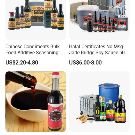
Chinese Condiments Bulk
Halal Certificates No Msg
Food Additive Seasoning
Jade Bridge Soy Sauce 500
Wholesale Concentrated
Ml
US$2.20-4.80
US$6.00-8.00
Dark Soy Sauce