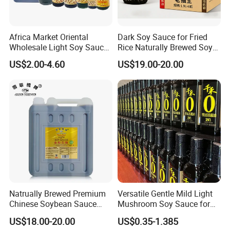
Africa Market Oriental
Dark Soy Sauce for Fried
Wholesale Light Soy Sauce
Rice Naturally Brewed Soya
OEM Soya Sauce
Sauce Bulk Supply Factory
US$2.00-4.60
US$19.00-20.00
Seasoning
Natrually Brewed Premium
Versatile Gentle Mild Light
Chinese Soybean Sauce
Mushroom Soy Sauce for
Wholesale 8 L Golden Label
Marinating Ingredients
US$18.00-20.00
US$0.35-1.385
Light Soy Sauce