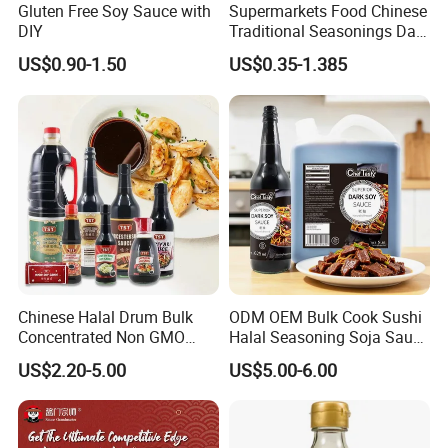
Gluten Free Soy Sauce with
Supermarkets Food Chinese
DIY
Traditional Seasonings Dark
Soy Sauce Price
Exhibition
US$0.90-1.50
US$0.35-1.385
Chinese Halal Drum Bulk
ODM OEM Bulk Cook Sushi
Concentrated Non GMO
Halal Seasoning Soja Saus
Cook Soja Low Soldium
Liquid Chinese Japanese
US$2.20-5.00
US$5.00-6.00
Salt Mushroom Gluten Free
Sweet Light Soya Powder
Light Soya Dark Soy Sauce
Dark Soy Sauce