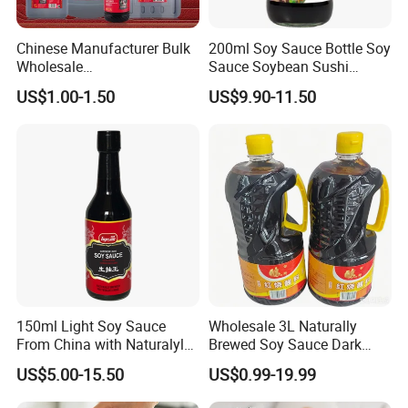
Chinese Manufacturer Bulk
200ml Soy Sauce Bottle Soy
Wholesale
Sauce Soybean Sushi
Saucegrandmaster 150 Ml
Sashimi Soy Sauce
US$1.00-1.50
US$9.90-11.50
Gluten Free Dark Soy Sauce
150ml Light Soy Sauce
Wholesale 3L Naturally
From China with Naturalyl
Brewed Soy Sauce Dark
Brewed
Soya Sauce for Fried Rice
US$5.00-15.50
US$0.99-19.99