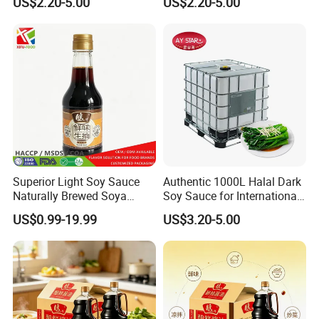
US$2.20-5.00
US$2.20-5.00
Soy Sauce
Superior Light Soy Sauce
Authentic 1000L Halal Dark
Naturally Brewed Soya
Soy Sauce for International
Sauce for Sushi and
Buyers
US$0.99-19.99
US$3.20-5.00
Sashimi