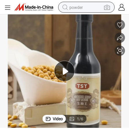
powder
earbud
perfume
sport shoe
shoulder bag
human hair wig
electric bike
running shoe
Video
1
/
6