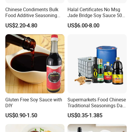
Chinese Condiments Bulk
Halal Certificates No Msg
Food Additive Seasoning
Jade Bridge Soy Sauce 500
Wholesale Concentrated
Ml
US$2.20-4.80
US$6.00-8.00
Dark Soy Sauce
Gluten Free Soy Sauce with
Supermarkets Food Chinese
DIY
Traditional Seasonings Dark
Soy Sauce Price
US$0.90-1.50
US$0.35-1.385