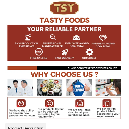
Product Description