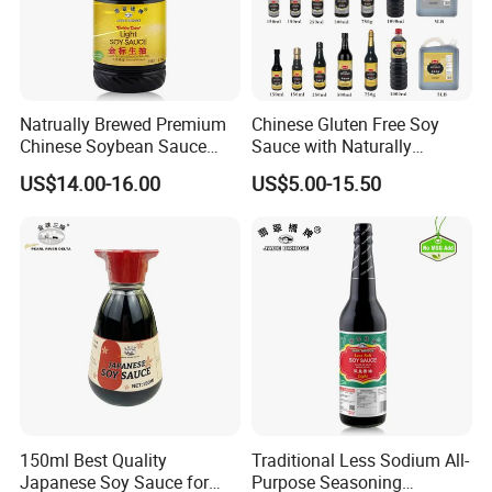
Natrually Brewed Premium
Chinese Gluten Free Soy
Chinese Soybean Sauce
Sauce with Naturally
Wholesale 1.9 L Golden
Brewed
US$14.00-16.00
US$5.00-15.50
Label Light Soy Sauce
Our Advantages
Our Company was
1.Rich Production Experience
Founded in 2000, it has accumulated more than 20
150ml Best Quality
Traditional Less Sodium All-
Japanese Soy Sauce for
Purpose Seasoning
years of industry experience.