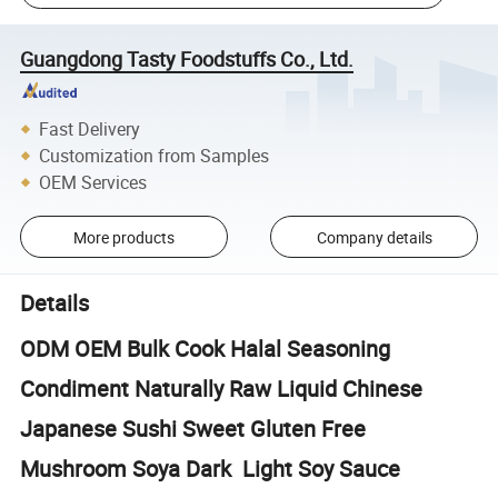
Guangdong Tasty Foodstuffs Co., Ltd.
Fast Delivery
Customization from Samples
OEM Services
More products
Company details
Details
ODM OEM Bulk Cook Halal Seasoning
Condiment Naturally Raw Liquid Chinese
Japanese Sushi Sweet Gluten Free
Mushroom Soya Dark Light Soy Sauce