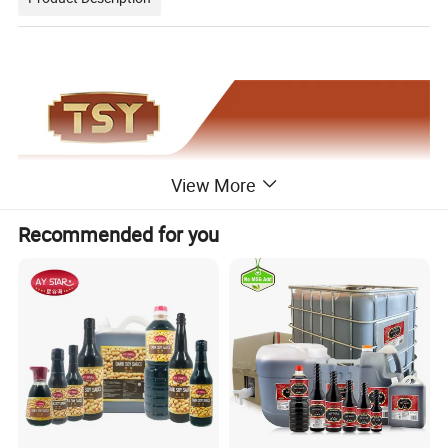
View More
Recommended for you