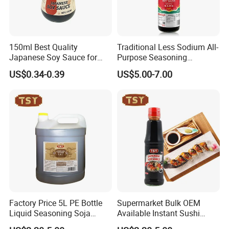
150ml Best Quality
Traditional Less Sodium All-
Japanese Soy Sauce for
Purpose Seasoning
Sushi and Sashimi
Wholesale 625 Ml Jade
US$0.34-0.39
US$5.00-7.00
Bridge Less Salt Light Soy
Sauce
Factory Price 5L PE Bottle
Supermarket Bulk OEM
Liquid Seasoning Soja
Available Instant Sushi
Shoyu Light Soya Sauce
Dipping Sauce Japanese