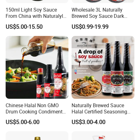
150ml Light Soy Sauce
Wholesale 3L Naturally
From China with Naturalyl
Brewed Soy Sauce Dark
Brewed
Soya Sauce for Fried Rice
US$5.00-15.50
US$0.99-19.99
Chinese Halal Non GMO
Naturally Brewed Sauce
Drum Cooking Condiment
Halal Certified Seasoning
Seasoning Soyabean Soja
Jade Bridge 5 L Superior
US$5.00-6.00
US$3.00-4.00
Dark Soya Light Soy Sauce
Light Soy Sauce
FAQ