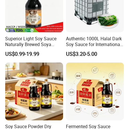
We are an OEM/ODM customized
7.OEM & ODM
manufacturer that can provide you with one-stop
services.
Superior Light Soy Sauce
Authentic 1000L Halal Dark
Naturally Brewed Soya
Soy Sauce for International
Sauce for Sushi and
Buyers
Company Profile
US$0.99-19.99
US$3.20-5.00
Sashimi
Soy Sauce Powder Dry
Fermented Soy Sauce