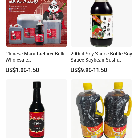
Cooperative partner
Chinese Manufacturer Bulk
200ml Soy Sauce Bottle Soy
Wholesale
Sauce Soybean Sushi
Saucegrandmaster 150 Ml
Sashimi Soy Sauce
US$1.00-1.50
US$9.90-11.50
Gluten Free Dark Soy Sauce
Feedback