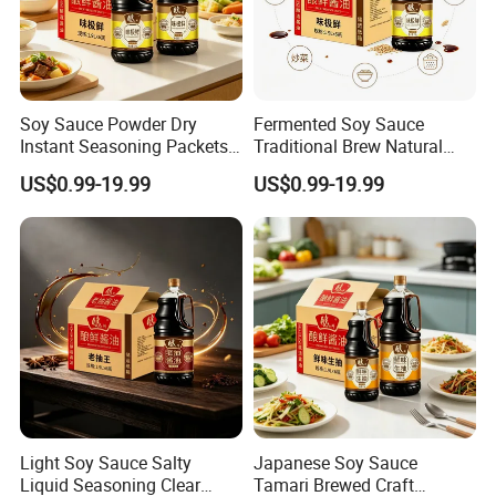
Soy Sauce Powder Dry
Fermented Soy Sauce
Instant Seasoning Packets
Traditional Brew Natural
Travel Portable Easy Use
Ingredients Wooden Barrel
US$0.99-19.99
US$0.99-19.99
Aged Rich
Light Soy Sauce Salty
Japanese Soy Sauce
Liquid Seasoning Clear
Tamari Brewed Craft