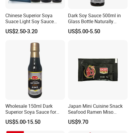
needs.
Chinese Superior Soya
Dark Soy Sauce 500ml in
Suace Light Soy Sauce
Glass Bottle Naturally
Q4. Can you help me make my own brand pro
500ml
Brewed
US$2.50-3.20
US$5.00-5.50
duct ?
Yes. we provide catalogs according to client's
needs.
Wholesale 150ml Dark
Japan Mini Cuisine Snack
Superior Soya Sauce for
Seafood Ramen Miso
Famliy Use
Condiment Packets Soy
US$5.00-15.50
US$9.70
Sauce