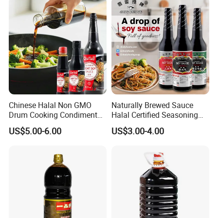
Chinese Halal Non GMO
Naturally Brewed Sauce
Drum Cooking Condiment
Halal Certified Seasoning
Seasoning Soyabean Soja
Jade Bridge 5 L Superior
US$5.00-6.00
US$3.00-4.00
Dark Soya Light Soy Sauce
Light Soy Sauce