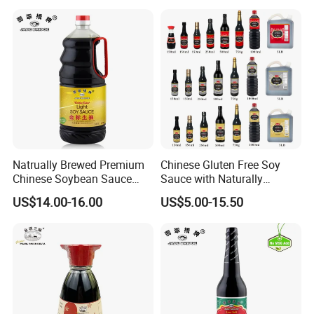
Natrually Brewed Premium
Chinese Gluten Free Soy
Chinese Soybean Sauce
Sauce with Naturally
Wholesale 1.9 L Golden
Brewed
US$14.00-16.00
US$5.00-15.50
Label Light Soy Sauce