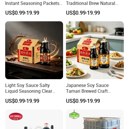
Instant Seasoning Packets
Traditional Brew Natural
Travel Portable Easy Use
Ingredients Wooden Barrel
US$0.99-19.99
US$0.99-19.99
Aged Rich
Light Soy Sauce Salty
Japanese Soy Sauce
Liquid Seasoning Clear
Tamari Brewed Craft
Soup Stir Fry Marinade
Traditional Shoyu Export
US$0.99-19.99
US$0.99-19.99