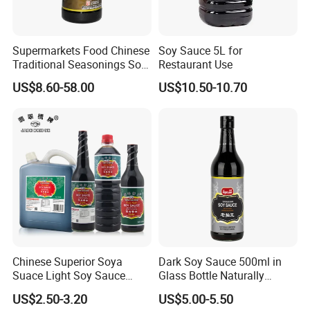
Supermarkets Food Chinese
Soy Sauce 5L for
Traditional Seasonings Soy
Restaurant Use
Sauce Price
US$8.60-58.00
US$10.50-10.70
Packaging & Shipping
SPECIFIATION PER CTN
BOTTLE TYPE
CTNS/20'GP
150ml*12btls/box*4boxes
Glass bottle
1010
Chinese Superior Soya
Dark Soy Sauce 500ml in
150ml*24btls
Table bottle
1855
Suace Light Soy Sauce
Glass Bottle Naturally
500ml
Brewed
200ml*24btls
1550
US$2.50-3.20
US$5.00-5.50