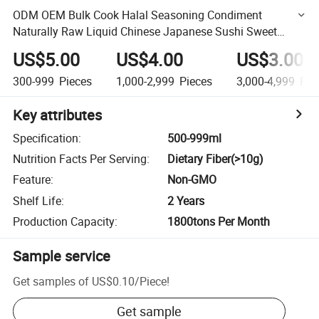
ODM OEM Bulk Cook Halal Seasoning Condiment
Naturally Raw Liquid Chinese Japanese Sushi Sweet
Gluten Free Mushroom Soya Dark Light Soy Sauce
US$5.00
US$4.00
US$3.00
300-999
Pieces
1,000-2,999
Pieces
3,000-4,999
Pie
Key attributes
Specification
:
500-999ml
Nutrition Facts Per Serving
:
Dietary Fiber(>10g)
Feature
:
Non-GMO
Shelf Life
:
2 Years
Production Capacity
:
1800tons Per Month
Sample service
Get samples of
US$0.10
/
Piece
!
Get sample