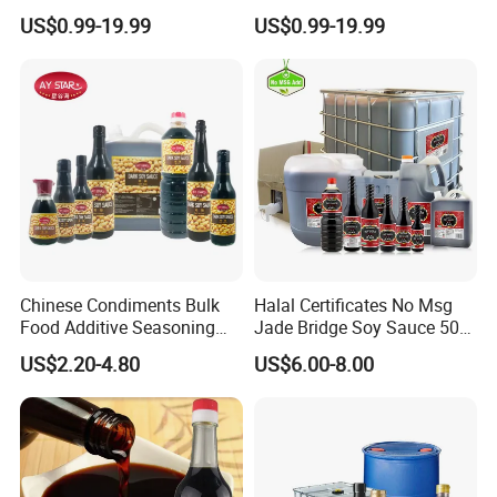
Soup Stir Fry Marinade
Traditional Shoyu Export
US$0.99-19.99
US$0.99-19.99
Chinese Condiments Bulk
Halal Certificates No Msg
Food Additive Seasoning
Jade Bridge Soy Sauce 500
Wholesale Concentrated
Ml
US$2.20-4.80
US$6.00-8.00
Dark Soy Sauce