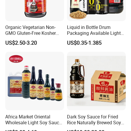
25kg*1drum
800
160L*1drum
Plastic drum
100
Organic Vegetarian Non-
Liquid in Bottle Drum
200L*1drum
80
GMO Gluten-Free Kosher
Packaging Available Light
Keto Secret Amino Low
Soya Sauce Price
US$2.50-3.20
US$0.35-1.385
1000L*1drum
20
Sodium Soy Sauce
Africa Market Oriental
Dark Soy Sauce for Fried
Wholesale Light Soy Sauce
Rice Naturally Brewed Soya
OEM Soya Sauce
Sauce Bulk Supply Factory