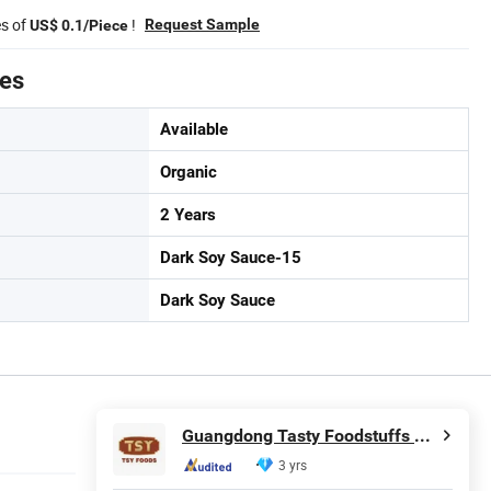
es of
!
Request Sample
US$ 0.1/Piece
tes
Available
Organic
2 Years
Dark Soy Sauce-15
Dark Soy Sauce
Guangdong Tasty Foodstuffs Co., Ltd.
3 yrs