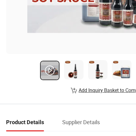
Add Inquiry Basket to Com
Supplier Details
Product Details