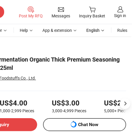
Sign in
Post My RFQ
Messages
Inquiry Basket
r
Help
App & extension
English
Rules
rmentation Organic Thick Premium Seasoning
625ml
oodstuffs Co., Ltd.
US$4.00
US$3.00
US$2.20
1,000-2,999
Pieces
3,000-4,999
Pieces
5,000+
Pieces
quiry
Chat Now