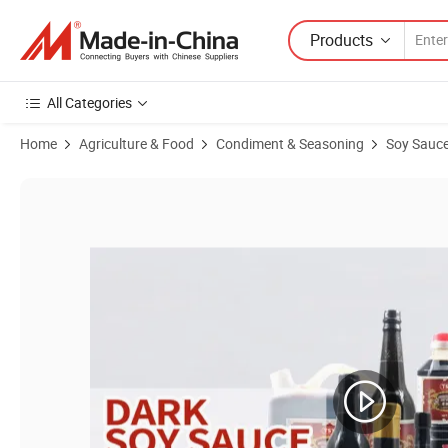
Products
All Categories
Home
Agriculture & Food
Condiment & Seasoning
Soy Sauc
Product Images of Japan Natural Fermentation Organic Thick Prem