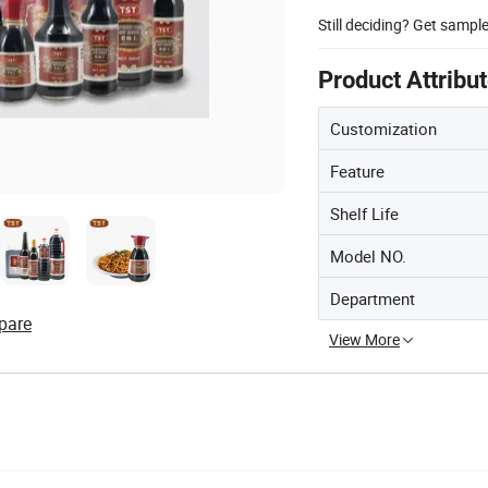
Still deciding? Get sampl
Product Attribu
Customization
Feature
Shelf Life
Model NO.
Department
pare
View More