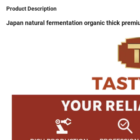
Product Description
Japan natural fermentation organic thick prem