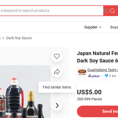
Supplier
Buye
e
Dark Soy Sauce
ium Seasoning Dark Soy Sauce 625ml
Japan Natural Fe
Dark Soy Sauce 
Guangdong Tasty F
3 yrs
Pricing
Find similar items
US$5.00
300-999
Pieces
Contact Supplier
Send In