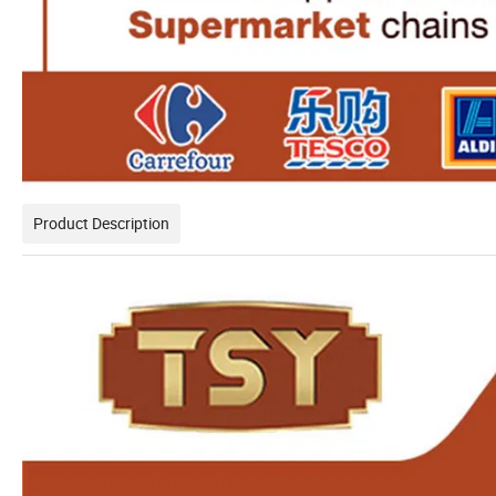
Product Description