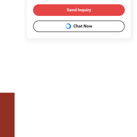
Send Inquiry
Chat Now