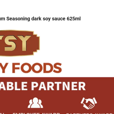
ium Seasoning dark soy sauce 625ml