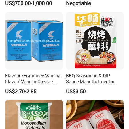
US$700.00-1,000.00
Negotiable
Mesh CAS No. 142-47-2
(Chemical Product)
Seasoning
(Prevents Hypertension)
Flavour /Franrance Vanillia
BBQ Seasoning & DIP
Flavor/ Vanillin Crystal/
Sauce Manufacturer for
Ethyl Vanillin CAS: 121-33-5
Global Restaurant Chains &
US$2.70-2.85
US$3.50
Food Brands