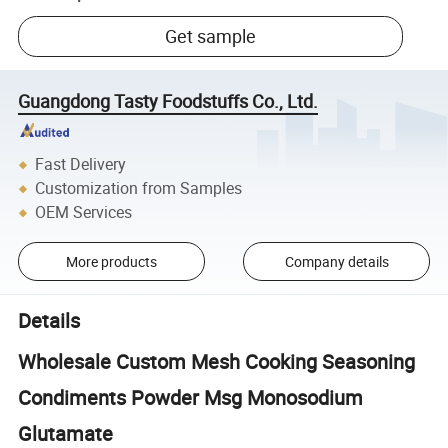
Get sample
Guangdong Tasty Foodstuffs Co., Ltd.
Fast Delivery
Customization from Samples
OEM Services
More products
Company details
Details
Wholesale Custom Mesh Cooking Seasoning
Condiments Powder Msg Monosodium
Glutamate