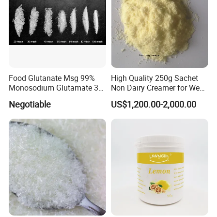
Food Glutanate Msg 99%
High Quality 250g Sachet
Monosodium Glutamate 30
Non Dairy Creamer for West
40 80 Mesh Msg
African Markets
Negotiable
US$1,200.00-2,000.00