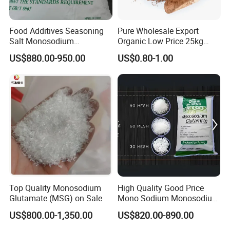
Yes. we provide catalogs according to client's
Food Additives Seasoning
Pure Wholesale Export
needs.
Salt Monosodium
Organic Low Price 25kg
Glutamate (MSG)
Dark Brown Cacao Cocoa
US$880.00-950.00
US$0.80-1.00
Powder
Top Quality Monosodium
High Quality Good Price
Glutamate (MSG) on Sale
Mono Sodium Monosodium
Glutamate Msg
US$800.00-1,350.00
US$820.00-890.00
Monosodium Glutamate