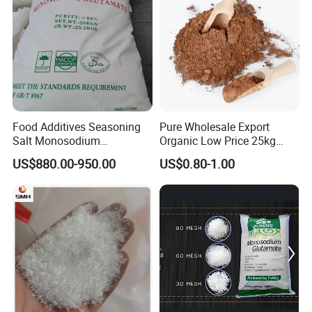
Food Additives Seasoning
Pure Wholesale Export
Salt Monosodium
Organic Low Price 25kg
Glutamate (MSG)
Dark Brown Cacao Cocoa
US$880.00-950.00
US$0.80-1.00
Powder