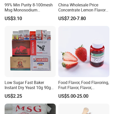
99% Min Purity 8-100mesh
China Wholesale Price
Msg Monosodium
Concentrate Lemon Flavor
Glutamate From Chinese
Powder for Baking
US$3.10
US$7.20-7.80
Supplier
Low Sugar Fast Baker
Food Flavor, Food Flavoring,
Instant Dry Yeast 10g 90g
Fruit Flavor, Flavor,
450g 500g
Strawberry Flavor for Dairy
US$2.25
US$5.00-25.00
Food, Bakery and Drinking