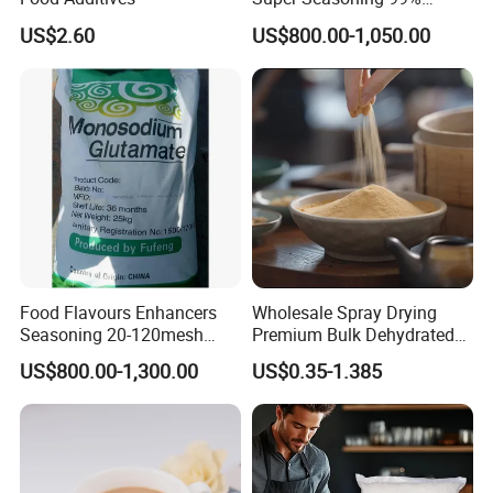
Monosodium Glutamate
US$2.60
US$800.00-1,050.00
Msg
Food Flavours Enhancers
Wholesale Spray Drying
Seasoning 20-120mesh
Premium Bulk Dehydrated
Monosodium Glutamate
Soy Sauce Powder
US$800.00-1,300.00
US$0.35-1.385
99% Msg 99% Salt From
Factory