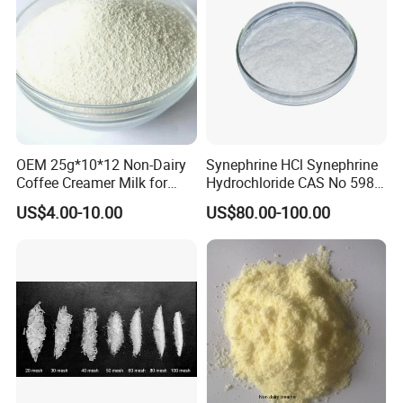
OEM 25g*10*12 Non-Dairy
Synephrine HCl Synephrine
Coffee Creamer Milk for
Hydrochloride CAS No 5985-
Feedback
Africa
28-4
US$4.00-10.00
US$80.00-100.00