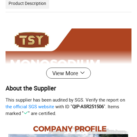
Product Description
View More
About the Supplier
This supplier has been audited by SGS. Verify the report on
the official SGS website
with ID "
QIP-ASR251506
". Items
marked "
" are certified.