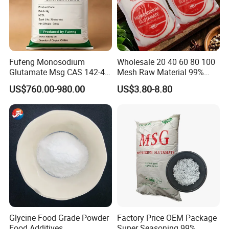
Fufeng Monosodium
Wholesale 20 40 60 80 100
Glutamate Msg CAS 142-47-
Mesh Raw Material 99%
2 Food Grade Flavor
Kosher Cooking Seasoning
US$760.00-980.00
US$3.80-8.80
Enhancer
Condiments Monosodium
Glutamate Msg
Glycine Food Grade Powder
Factory Price OEM Package
Food Additives
Super Seasoning 99%