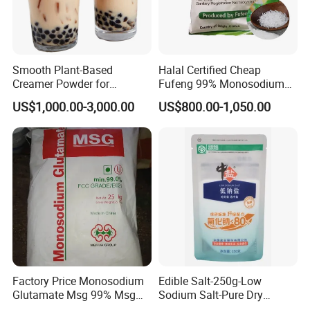
Smooth Plant-Based
Halal Certified Cheap
Creamer Powder for
Fufeng 99% Monosodium
Gourmet Beverage
Glutamate Msg
US$1,000.00-3,000.00
US$800.00-1,050.00
Solutions
Factory Price Monosodium
Edible Salt-250g-Low
Glutamate Msg 99% Msg
Sodium Salt-Pure Dry
Salt 20 30 40 60 80 100
Vacuum Refined Salt