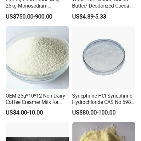
25kg Monosodium
Butter/ Deodorized Cocoa
Glutamate 60&80 Mesh
Butter
US$750.00-900.00
US$4.89-5.33
99% Purity for Wholesale
OEM 25g*10*12 Non-Dairy
Synephrine HCl Synephrine
Coffee Creamer Milk for
Hydrochloride CAS No 5985-
Africa
28-4
US$4.00-10.00
US$80.00-100.00