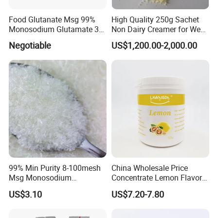
Food Glutanate Msg 99%
High Quality 250g Sachet
Monosodium Glutamate 30
Non Dairy Creamer for West
40 80 Mesh Msg
African Markets
Negotiable
US$1,200.00-2,000.00
FAQ
99% Min Purity 8-100mesh
China Wholesale Price
Msg Monosodium
Concentrate Lemon Flavor
Q1. Are you a manufacturer ?
Glutamate From Chinese
Powder for Baking
US$3.10
US$7.20-7.80
Supplier
Yes,we are. The factory established in 2000, w