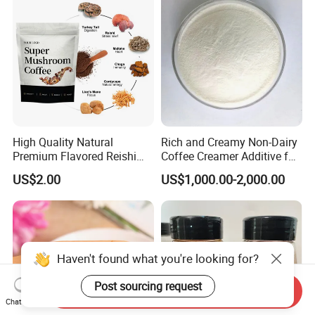
High Quality Natural
Rich and Creamy Non-Dairy
Premium Flavored Reishi
Coffee Creamer Additive for
Instant 10 Mushroom
Global Markets
US$2.00
US$1,000.00-2,000.00
Coffee
Haven't found what you're looking for?
Post sourcing request
Send Inquiry
Chat Now