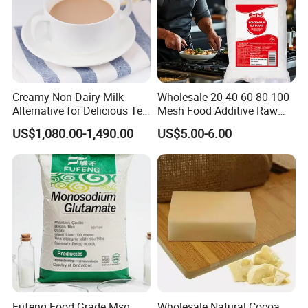
Creamy Non-Dairy Milk
Wholesale 20 40 60 80 100
Alternative for Delicious Tea
Mesh Food Additive Raw
Blends
Material 99% Kosher
US$1,080.00-1,490.00
US$5.00-6.00
Cooking Seasoning Powder
Condiments Salt
Monosodium Glutamate
Msg
Fufeng Food Grade Msg
Wholesale Natural Cocoa