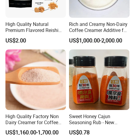
High Quality Natural
Rich and Creamy Non-Dairy
Premium Flavored Reishi
Coffee Creamer Additive for
Instant 10 Mushroom
Global Markets
US$2.00
US$1,000.00-2,000.00
Coffee
High Quality Factory Non
Sweet Honey Cajun
Dairy Creamer for Coffee
Seasoning Rub - New
and Tea
Orleans Style Marinade for
US$1,160.00-1,700.00
US$0.78
Oven & Grill