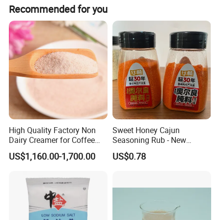
Recommended for you
High Quality Factory Non
Sweet Honey Cajun
Dairy Creamer for Coffee
Seasoning Rub - New
and Tea
Orleans Style Marinade for
US$1,160.00-1,700.00
US$0.78
Oven & Grill