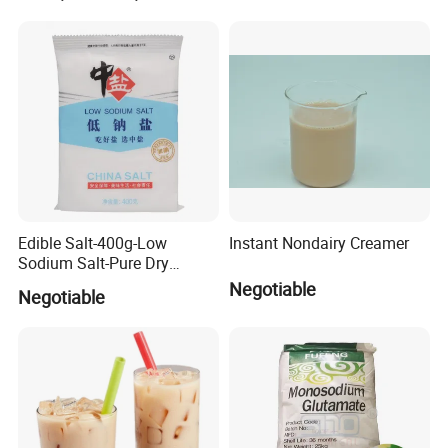
Edible Salt-400g-Low
Instant Nondairy Creamer
Sodium Salt-Pure Dry
Vacuum Refined Salt (Flat
Negotiable
Negotiable
pocket) (Chemical Product)
(Prevents Hypertension)