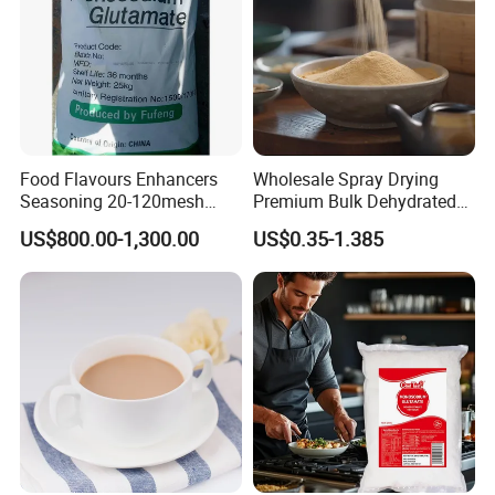
Food Flavours Enhancers
Wholesale Spray Drying
Seasoning 20-120mesh
Premium Bulk Dehydrated
Monosodium Glutamate
Soy Sauce Powder
US$800.00-1,300.00
US$0.35-1.385
99% Msg 99% Salt From
Factory
Exhibition