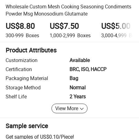
Wholesale Custom Mesh Cooking Seasoning Condiments
Powder Msg Monosodium Glutamate
US$8.80
US$7.50
US$5.00
300-999
Boxes
1,000-2,999
Boxes
3,000-4,999
Box
Product Attributes
Customization
Available
Certification
BRC, ISO, HACCP
Packaging Material
Bag
Storage Method
Normal
Shelf Life
2 Years
View More
Sample service
Get samples of
US$0.10
/
Piece
!