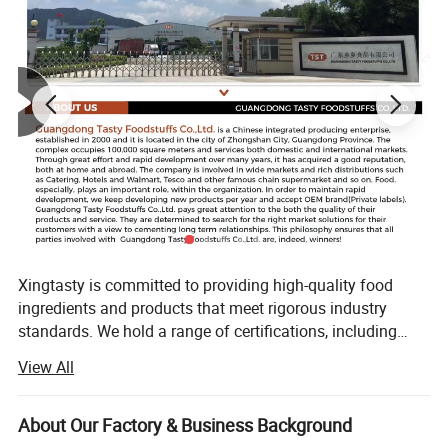
Xingtasty is committed to providing high-quality food
ingredients and products that meet rigorous industry
standards. We hold a range of certifications, including
ISO9001, HACCP, Kosher, and Halal, demonstrating our
View All
commitment to quality and safety. Our products undergo
strict testing and analysis to ensure compliance with
regulatory requirements and customer specifications. With
About Our Factory & Business Background
advanced technology and equipment, we manufacture our