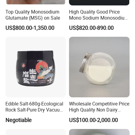
Top Quality Monosodium
High Quality Good Price
Glutamate (MSG) on Sale
Mono Sodium Monosodium
Glutamate Msg
US$800.00-1,350.00
US$820.00-890.00
Monosodium Glutamate
Edible Salt-680g-Ecological
Wholesale Competitive Price
Rock Salt-Pure Dry Vacuum
High Quality Non Dairy
Refined Salt (Cooking Salt)
Creamer
Negotiable
US$100.00-2,000.00
(Chemical Product) (Edible
Salt)