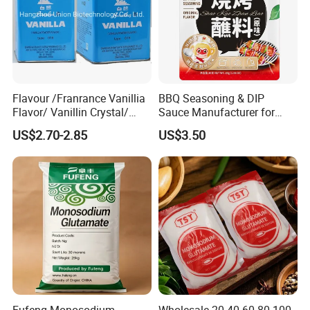
Company Profile
Flavour /Franrance Vanillia
BBQ Seasoning & DIP
Flavor/ Vanillin Crystal/
Sauce Manufacturer for
Ethyl Vanillin CAS: 121-33-5
Global Restaurant Chains &
US$2.70-2.85
US$3.50
Food Brands
Fufeng Monosodium
Wholesale 20 40 60 80 100