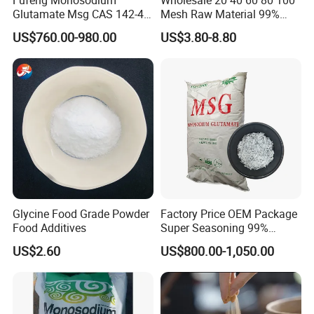
Glutamate Msg CAS 142-47-
Mesh Raw Material 99%
2 Food Grade Flavor
Kosher Cooking Seasoning
US$760.00-980.00
US$3.80-8.80
Enhancer
Condiments Monosodium
Glutamate Msg
Glycine Food Grade Powder
Factory Price OEM Package
Food Additives
Super Seasoning 99%
Monosodium Glutamate
US$2.60
US$800.00-1,050.00
Msg