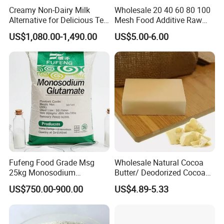
Creamy Non-Dairy Milk
Wholesale 20 40 60 80 100
Alternative for Delicious Tea
Mesh Food Additive Raw
Blends
Material 99% Kosher
US$1,080.00-1,490.00
US$5.00-6.00
Cooking Seasoning Powder
Condiments Salt
Monosodium Glutamate
Msg
Cooperative partner
Fufeng Food Grade Msg
Wholesale Natural Cocoa
25kg Monosodium
Butter/ Deodorized Cocoa
Glutamate 60&80 Mesh
Butter
US$750.00-900.00
US$4.89-5.33
99% Purity for Wholesale