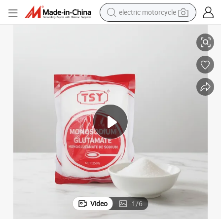
electric motorcycle
Monosodium Glutamate
Wholesale Custom Mesh Cooking Seasoning Condiments Powder Msg 
farm tractor
sport shoe
earbud
electric car
man watch
dirt bike
racing motorcycle
Video
1
/
6