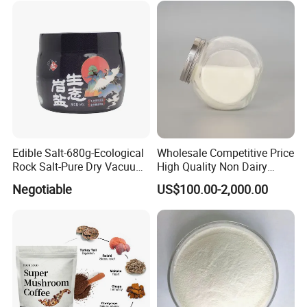
Edible Salt-680g-Ecological
Wholesale Competitive Price
Rock Salt-Pure Dry Vacuum
High Quality Non Dairy
Refined Salt (Cooking Salt)
Creamer
Negotiable
US$100.00-2,000.00
(Chemical Product) (Edible
Salt)