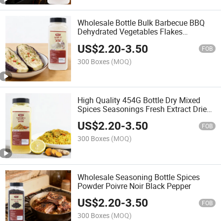
Wholesale Bottle Bulk Barbecue BBQ
Dehydrated Vegetables Flakes
Seasoning Spices Garlic Powder
US$
2.20
-
3.50
FOB
300 Boxes
(MOQ)
High Quality 454G Bottle Dry Mixed
Spices Seasonings Fresh Extract Dried
Curcumin Turmeric Powder
US$
2.20
-
3.50
FOB
300 Boxes
(MOQ)
Wholesale Seasoning Bottle Spices
Powder Poivre Noir Black Pepper
US$
2.20
-
3.50
FOB
300 Boxes
(MOQ)