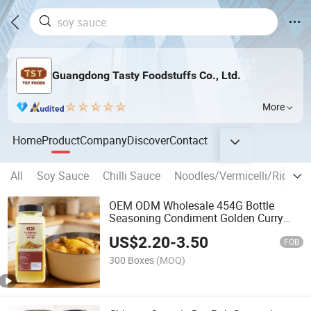
Guangdong Tasty Foodstuffs Co., Ltd.
More
Home
Product
Company
Discover
Contact
All
Soy Sauce
Chilli Sauce
Noodles/Vermicelli/Rice Sti
OEM ODM Wholesale 454G Bottle
Seasoning Condiment Golden Curry
Powder Mixed Spices Garam Masala
US$
2.20
-
3.50
FOB
300 Boxes
(MOQ)