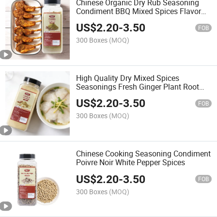
Chinese Organic Dry Rub Seasoning
Condiment BBQ Mixed Spices Flavor
Ground Cumin Powder
US$
2.20
-
3.50
FOB
300 Boxes
(MOQ)
High Quality Dry Mixed Spices
Seasonings Fresh Ginger Plant Root
Extract Dried Ginger Powder
US$
2.20
-
3.50
FOB
300 Boxes
(MOQ)
Chinese Cooking Seasoning Condiment
Poivre Noir White Pepper Spices
US$
2.20
-
3.50
FOB
300 Boxes
(MOQ)