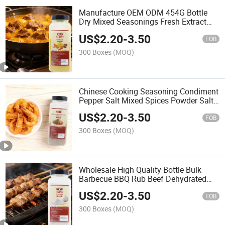
Manufacture OEM ODM 454G Bottle
Dry Mixed Seasonings Fresh Extract
Dried Curcumin Turmeric Powder
US$
2.20
-
3.50
Spices
FOB
300 Boxes
(MOQ)
Chinese Cooking Seasoning Condiment
Pepper Salt Mixed Spices Powder Salt
and Pepper
US$
2.20
-
3.50
FOB
300 Boxes
(MOQ)
Wholesale High Quality Bottle Bulk
Barbecue BBQ Rub Beef Dehydrated
Vegetables Flakes Seasoning Container
US$
2.20
-
3.50
Spices Onion Powder
FOB
300 Boxes
(MOQ)