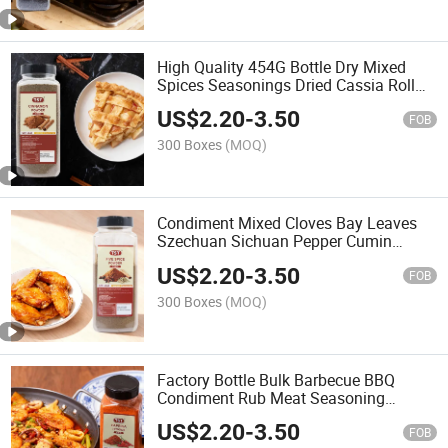
High Quality 454G Bottle Dry Mixed
Spices Seasonings Dried Cassia Roll
Sticks Powder Cinnamon
US$
2.20
-
3.50
FOB
300 Boxes
(MOQ)
Condiment Mixed Cloves Bay Leaves
Szechuan Sichuan Pepper Cumin
Seeds Aniseed Star Anise Cinnamon
US$
2.20
-
3.50
Cassia Seasoning Powder Spices
FOB
300 Boxes
(MOQ)
Factory Bottle Bulk Barbecue BBQ
Condiment Rub Meat Seasoning
Container Spices Cayenne Pepper Red
US$
2.20
-
3.50
Chilly Chilli Chili Powder Paprika
FOB